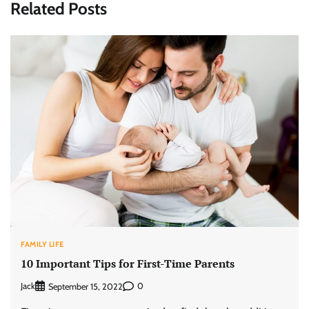
Related Posts
FAMILY LIFE
10 Important Tips for First-Time Parents
Jack
0
September 15, 2022