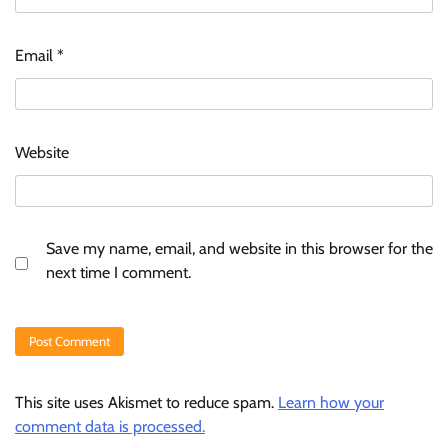
Email
*
Website
Save my name, email, and website in this browser for the
next time I comment.
This site uses Akismet to reduce spam.
Learn how your
comment data is processed.