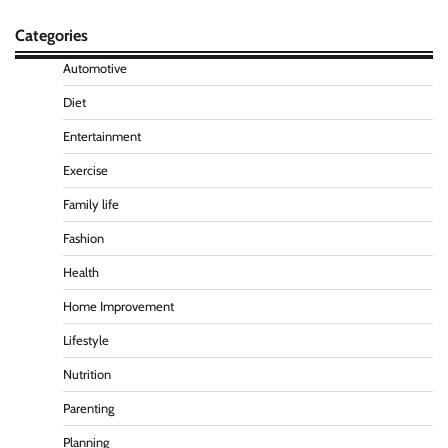
Categories
Automotive
Diet
Entertainment
Exercise
Family life
Fashion
Health
Home Improvement
Lifestyle
Nutrition
Parenting
Planning