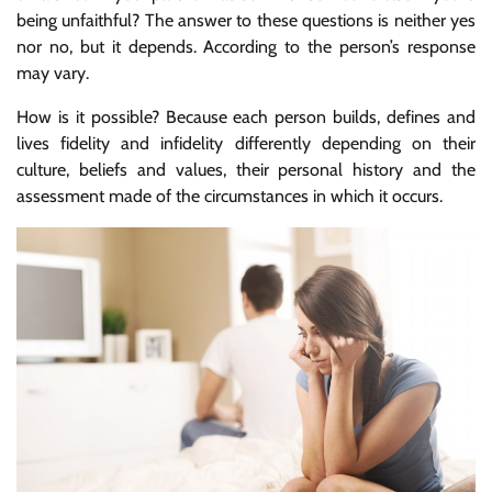
being unfaithful? The answer to these questions is neither yes
nor no, but it depends. According to the person’s response
may vary.
How is it possible? Because each person builds, defines and
lives fidelity and infidelity differently depending on their
culture, beliefs and values, their personal history and the
assessment made of the circumstances in which it occurs.