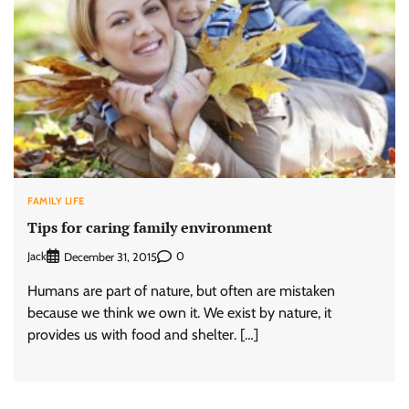
FAMILY LIFE
Tips for caring family environment
Jack
0
December 31, 2015
Humans are part of nature, but often are mistaken
because we think we own it. We exist by nature, it
provides us with food and shelter. […]