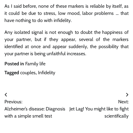
As I said before, none of these markers is reliable by itself, as
it could be due to stress, low mood, labor problems … that
have nothing to do with infidelity.
Any isolated signal is not enough to doubt the happiness of
your partner, but if they appear, several of the markers
identified at once and appear suddenly, the possibility that
your partner is being unfaithful increases.
Posted in
Family life
Tagged
couples
,
Infidelity
Post
Previous:
Next:
navigation
Alzheimer’s disease: Diagnosis
Jet Lag! You might like to fight
with a simple smell test
scientifically