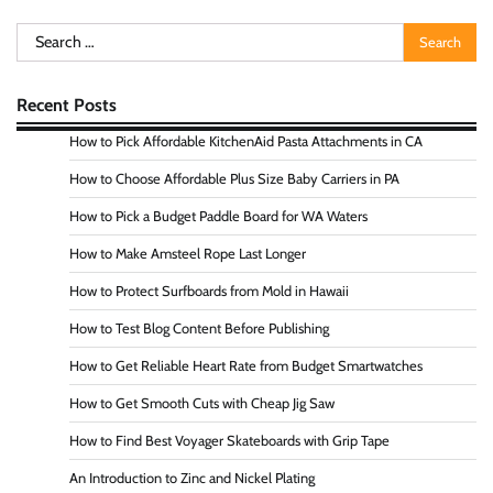
Search
for:
Recent Posts
How to Pick Affordable KitchenAid Pasta Attachments in CA
How to Choose Affordable Plus Size Baby Carriers in PA
How to Pick a Budget Paddle Board for WA Waters
How to Make Amsteel Rope Last Longer
How to Protect Surfboards from Mold in Hawaii
How to Test Blog Content Before Publishing
How to Get Reliable Heart Rate from Budget Smartwatches
How to Get Smooth Cuts with Cheap Jig Saw
How to Find Best Voyager Skateboards with Grip Tape
An Introduction to Zinc and Nickel Plating