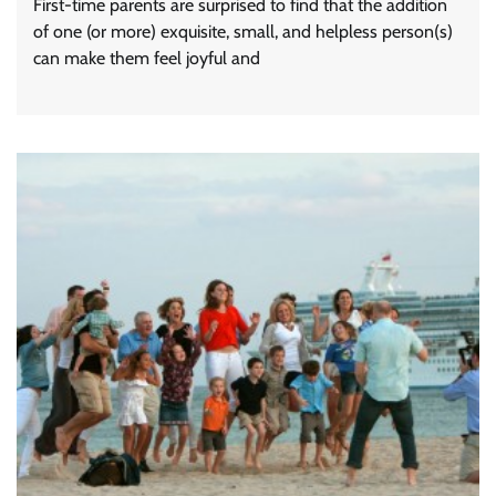
First-time parents are surprised to find that the addition
of one (or more) exquisite, small, and helpless person(s)
can make them feel joyful and