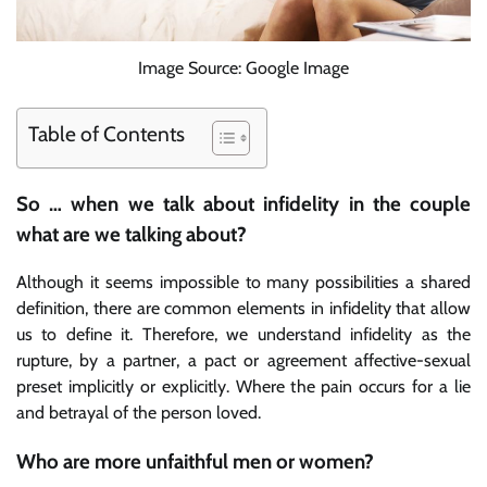
Image Source: Google Image
Table of Contents
So … when we talk about infidelity in the couple
what are we talking about?
Although it seems impossible to many possibilities a shared
definition, there are common elements in infidelity that allow
us to define it. Therefore, we understand infidelity as the
rupture, by a partner, a pact or agreement affective-sexual
preset implicitly or explicitly. Where the pain occurs for a lie
and betrayal of the person loved.
Who are more unfaithful men or women?