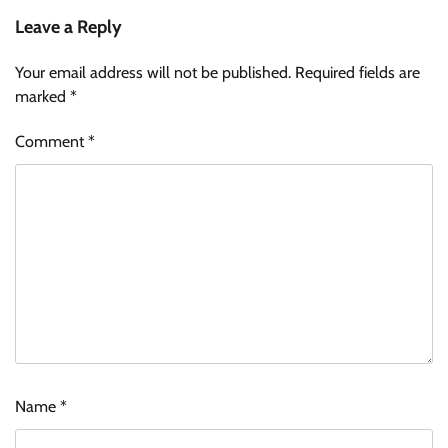
Leave a Reply
Your email address will not be published.
Required fields are
marked
*
Comment
*
Name
*