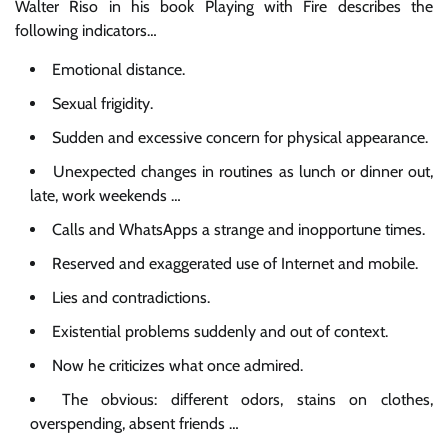
Walter Riso in his book Playing with Fire describes the
following indicators…
Emotional distance.
Sexual frigidity.
Sudden and excessive concern for physical appearance.
Unexpected changes in routines as lunch or dinner out,
late, work weekends …
Calls and WhatsApps a strange and inopportune times.
Reserved and exaggerated use of Internet and mobile.
Lies and contradictions.
Existential problems suddenly and out of context.
Now he criticizes what once admired.
The obvious: different odors, stains on clothes,
overspending, absent friends …