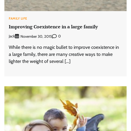
FAMILY LIFE
Improving Coexistence in a large family
Jack
0
November 30, 2015
While there is no magic bullet to improve coexistence in
a large family, there are many creative ways to make
lighter the weight of several […]