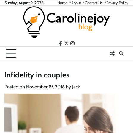
Skip
Sunday, August 9, 2026
Home
About
Contact Us
Privacy Policy
to
content
facebook
twitter
instagram
Infidelity in couples
Posted on
November 19, 2016
by
Jack