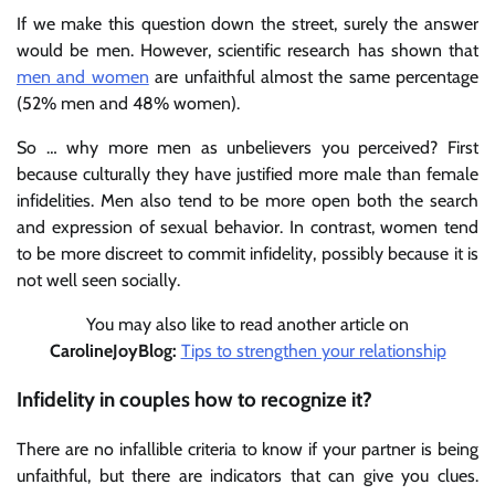
If we make this question down the street, surely the answer
would be men. However, scientific research has shown that
men and women
are unfaithful almost the same percentage
(52% men and 48% women).
So … why more men as unbelievers you perceived? First
because culturally they have justified more male than female
infidelities. Men also tend to be more open both the search
and expression of sexual behavior. In contrast, women tend
to be more discreet to commit infidelity, possibly because it is
not well seen socially.
You may also like to read another article on
CarolineJoyBlog:
Tips to strengthen your relationship
Infidelity in couples how to recognize it?
There are no infallible criteria to know if your partner is being
unfaithful, but there are indicators that can give you clues.