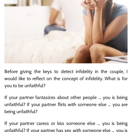
Before giving the keys to detect infidelity in the couple, I
would like to reflect on the concept of infidelity. What is for
you to be unfaithful?
If your partner fantasizes about other people … you is being
unfaithful? If your partner flirts with someone else … you are
being unfaithful?
If your partner caress or kiss someone else … you is being
unfaithful? If your partner has sex with someone else … you is