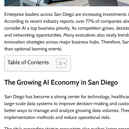
Enterprise leaders across San Diego are increasing investments i
According to recent industry reports, over 77% of companies alre
consider AI a top business priority. As competition grows, decisio
and networking opportunities. Many executives also study trend
innovation strategies across major business hubs. Therefore, S
than optional learning events.
Table of Contents
The Growing AI Economy in San Diego
San Diego has become a strong center for technology, healthcare
large-scale data systems to improve decision-making and cus
better ways to manage and analyze growing data volumes. Theref
implementation methods and reduce operational risks.
The city’s expanding startup ecosystem also pushes larger organ