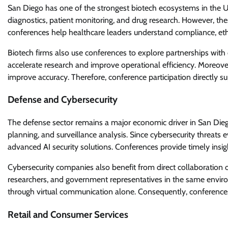
San Diego has one of the strongest biotech ecosystems in the Uni
diagnostics, patient monitoring, and drug research. However, th
conferences help healthcare leaders understand compliance, ethi
Biotech firms also use conferences to explore partnerships with
accelerate research and improve operational efficiency. Moreove
improve accuracy. Therefore, conference participation directly s
Defense and Cybersecurity
The defense sector remains a major economic driver in San Diego
planning, and surveillance analysis. Since cybersecurity threats 
advanced AI security solutions. Conferences provide timely insig
Cybersecurity companies also benefit from direct collaboration 
researchers, and government representatives in the same envir
through virtual communication alone. Consequently, conferences
Retail and Consumer Services