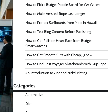
How to Pick a Budget Paddle Board for WA Waters
How to Make Amsteel Rope Last Longer
How to Protect Surfboards from Mold in Hawaii
How to Test Blog Content Before Publishing
How to Get Reliable Heart Rate from Budget
Smartwatches
How to Get Smooth Cuts with Cheap Jig Saw
How to Find Best Voyager Skateboards with Grip Tape
An Introduction to Zinc and Nickel Plating
Categories
Automotive
Diet