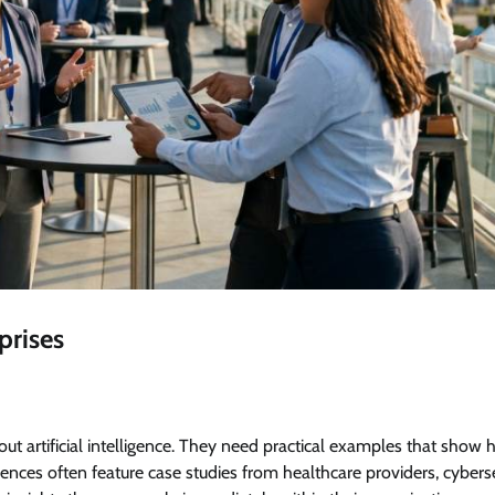
prises
ut artificial intelligence. They need practical examples that show 
ences often feature case studies from healthcare providers, cybers