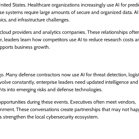
ted States. Healthcare organizations increasingly use AI for predi
ese systems require large amounts of secure and organized data. AI
cs, and infrastructure challenges.
 cloud providers and analytics companies. These relationships ofte
r, leaders learn how competitors use AI to reduce research costs a
upports business growth.
. Many defense contractors now use AI for threat detection, logist
evolve constantly, enterprise leaders need updated intelligence and
hts into emerging risks and defense technologies.
opportunities during these events. Executives often meet vendors,
onment. These conversations create partnerships that may not ha
 strengthen the local cybersecurity ecosystem.