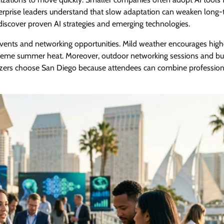
terprise leaders understand that slow adaptation can weaken long
 discover proven AI strategies and emerging technologies.
events and networking opportunities. Mild weather encourages high
treme summer heat. Moreover, outdoor networking sessions and bu
ers choose San Diego because attendees can combine profession