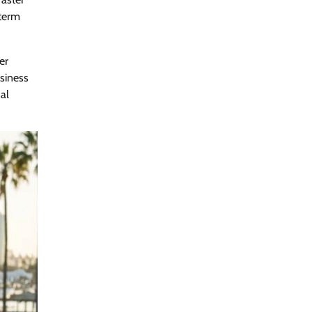
-term
er
siness
al