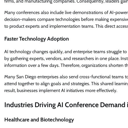
firms, and manufacturing companies. Consequently, leaders gain 
Many conferences also include live demonstrations of AI-power
decision-makers compare technologies before making expensive i
to product experts and implementation teams. This direct access
Faster Technology Adoption
AI technology changes quickly, and enterprise teams struggle to
by gathering experts, vendors, and researchers in one place. Ins
information over a few days. Therefore, organizations shorten the
Many San Diego enterprises also send cross-functional teams to
attend together to align goals and strategies. This shared learni
result, businesses implement AI initiatives more effectively.
Industries Driving AI Conference Demand 
Healthcare and Biotechnology