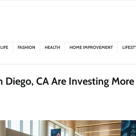
LIFE
FASHION
HEALTH
HOME IMPROVEMENT
LIFEST
 Diego, CA Are Investing More 