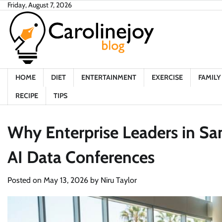
Skip
Friday, August 7, 2026
to
content
HOME
DIET
ENTERTAINMENT
EXERCISE
FAMILY 
RECIPE
TIPS
Why Enterprise Leaders in San
AI Data Conferences
Posted on
May 13, 2026
by
Niru Taylor