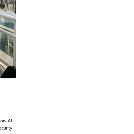
how AI
ecurity