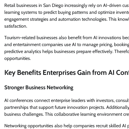
Retail businesses in San Diego increasingly rely on AI-driven c
learning systems to predict buying patterns and optimize inv
engagement strategies and automation technologies. This knowl
satisfaction.
Tourism-related businesses also benefit from AI innovations beca
and entertainment companies use AI to manage pricing, bookin
predictive analytics helps businesses prepare effectively. Theref
opportunities.
Key Benefits Enterprises Gain from AI Con
Stronger Business Networking
AI conferences connect enterprise leaders with investors, consu
partnerships that support future innovation projects. Additionall
business challenges. This collaborative learning environment cr
Networking opportunities also help companies recruit skilled AI 