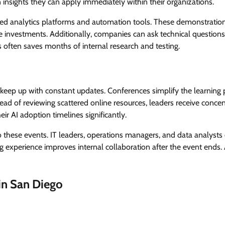
insights they can apply immediately within their organizations.
ed analytics platforms and automation tools. These demonstratio
nvestments. Additionally, companies can ask technical questions 
 often saves months of internal research and testing.
 keep up with constant updates. Conferences simplify the learning
tead of reviewing scattered online resources, leaders receive conce
ir AI adoption timelines significantly.
 these events. IT leaders, operations managers, and data analysts
ng experience improves internal collaboration after the event ends.
in San Diego