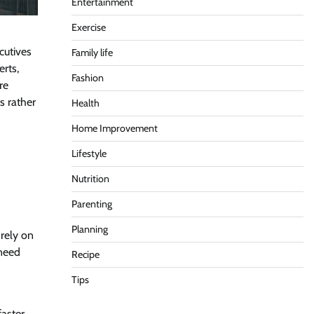
Entertainment
Exercise
cutives
Family life
erts,
Fashion
re
s rather
Health
Home Improvement
Lifestyle
Nutrition
Parenting
Planning
 rely on
 need
Recipe
Tips
faster