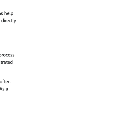
ns help
directly
 process
ntrated
 often
 As a