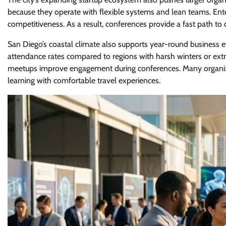
because they operate with flexible systems and lean teams. En
competitiveness. As a result, conferences provide a fast path to
San Diego’s coastal climate also supports year-round business 
attendance rates compared to regions with harsh winters or ex
meetups improve engagement during conferences. Many organiz
learning with comfortable travel experiences.