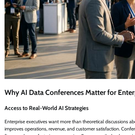
Why AI Data Conferences Matter for Enter
Access to Real-World AI Strategies
Enterprise executives want more than theoretical discussions abo
improves operations, revenue, and customer satisfaction. Confer