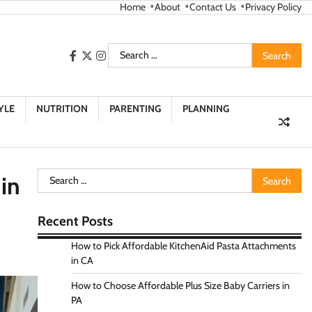
Home
About
Contact Us
Privacy Policy
Search
facebook
twitter
instagram
for:
YLE
NUTRITION
PARENTING
PLANNING
Search
in
for:
Recent Posts
How to Pick Affordable KitchenAid Pasta Attachments
in CA
How to Choose Affordable Plus Size Baby Carriers in
PA