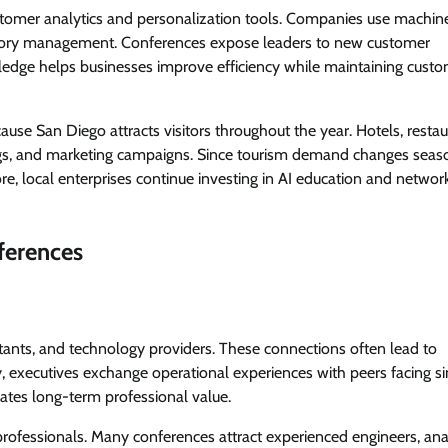
ustomer analytics and personalization tools. Companies use machin
entory management. Conferences expose leaders to new customer
edge helps businesses improve efficiency while maintaining cust
use San Diego attracts visitors throughout the year. Hotels, restau
gs, and marketing campaigns. Since tourism demand changes seaso
ore, local enterprises continue investing in AI education and networ
ferences
ltants, and technology providers. These connections often lead to
y, executives exchange operational experiences with peers facing si
eates long-term professional value.
professionals. Many conferences attract experienced engineers, ana