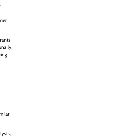
e
omer
rants,
nally,
king
milar
lysts,