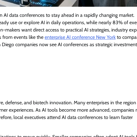
n AI data conferences to stay ahead in a rapidly changing market.
ady use or explore AI in daily operations, while nearly 83% of exe
n-makers want direct access to practical AI strategies, industry exp
s from events like the
enterprise AI conference New York
to compa
an Diego companies now see AI conferences as strategic investment
, defense, and biotech innovation. Many enterprises in the region
tomer experiences. As AI tools become more advanced, companies
ore, local executives attend AI data conferences to learn faster
izations to move quickly. Smaller companies often adopt AI tools 