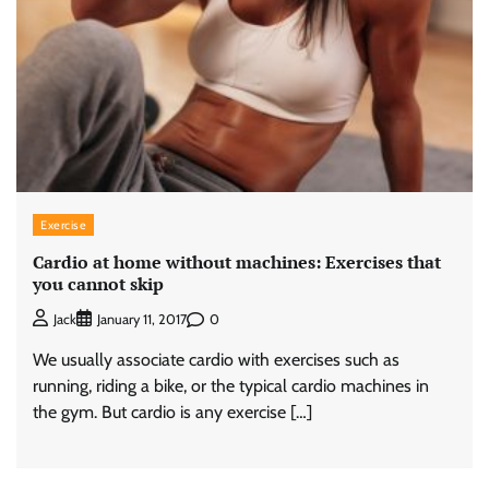
Exercise
Cardio at home without machines: Exercises that
you cannot skip
0
Jack
January 11, 2017
We usually associate cardio with exercises such as
running, riding a bike, or the typical cardio machines in
the gym. But cardio is any exercise […]