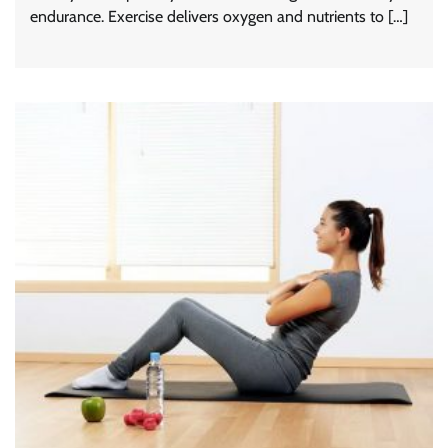
endurance. Exercise delivers oxygen and nutrients to […]