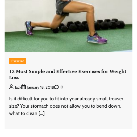
Exercise
13 Most Simple and Effective Exercises for Weight
Loss
0
Jack
January 18, 2018
Is it difficult for you to fit into your already small trouser
size? Your stomach does not allow you to bend down,
what to clean […]