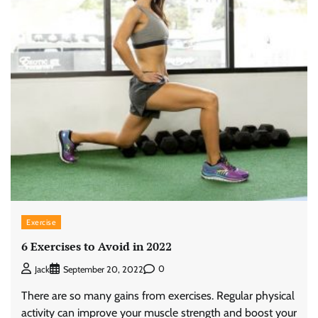
Exercise
6 Exercises to Avoid in 2022
0
Jack
September 20, 2022
There are so many gains from exercises. Regular physical
activity can improve your muscle strength and boost your