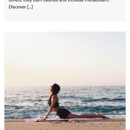
Discover […]