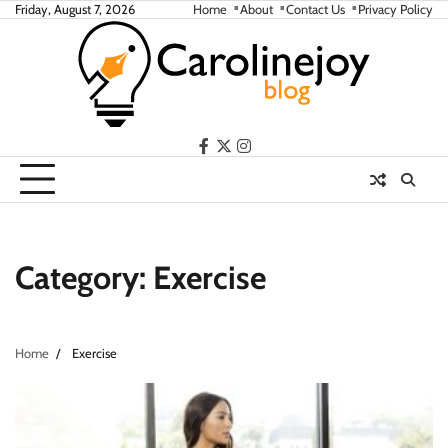
Skip
Friday, August 7, 2026
Home
About
Contact Us
Privacy Policy
to
content
facebook
twitter
instagram
Category:
Exercise
Home
Exercise