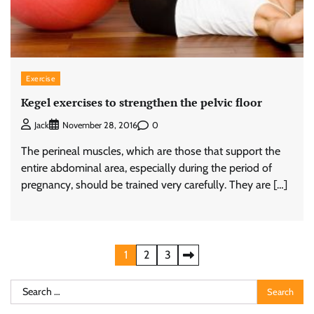
Exercise
Kegel exercises to strengthen the pelvic floor
0
Jack
November 28, 2016
The perineal muscles, which are those that support the
entire abdominal area, especially during the period of
pregnancy, should be trained very carefully. They are […]
Posts
1
2
3
pagination
Search
for: