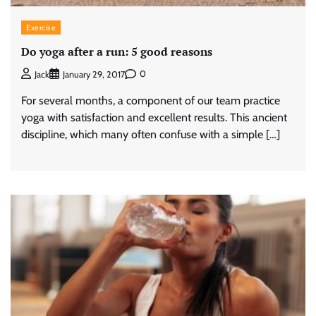
Exercise
Do yoga after a run: 5 good reasons
0
Jack
January 29, 2017
For several months, a component of our team practice
yoga with satisfaction and excellent results. This ancient
discipline, which many often confuse with a simple […]