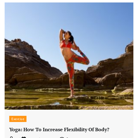
Exercise
Yoga: How To Increase Flexibility Of Body?