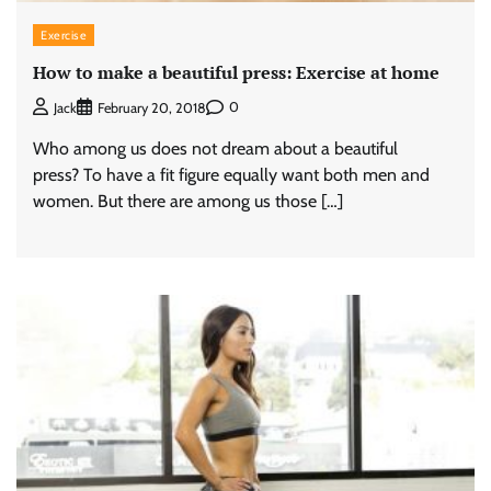
Exercise
How to make a beautiful press: Exercise at home
0
Jack
February 20, 2018
Who among us does not dream about a beautiful
press? To have a fit figure equally want both men and
women. But there are among us those […]