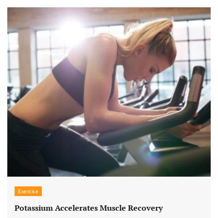
Exercise
Potassium Accelerates Muscle Recovery