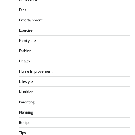
Diet
Entertainment
Exercise
Family life
Fashion
Health
Home Improvement
Lifestyle
Nutrition
Parenting
Planning
Recipe
Tips