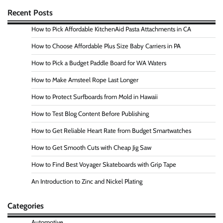
Recent Posts
How to Pick Affordable KitchenAid Pasta Attachments in CA
How to Choose Affordable Plus Size Baby Carriers in PA
How to Pick a Budget Paddle Board for WA Waters
How to Make Amsteel Rope Last Longer
How to Protect Surfboards from Mold in Hawaii
How to Test Blog Content Before Publishing
How to Get Reliable Heart Rate from Budget Smartwatches
How to Get Smooth Cuts with Cheap Jig Saw
How to Find Best Voyager Skateboards with Grip Tape
An Introduction to Zinc and Nickel Plating
Categories
Automotive