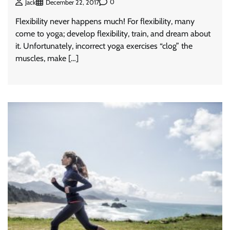
0
Jack
December 22, 2017
Flexibility never happens much! For flexibility, many
come to yoga; develop flexibility, train, and dream about
it. Unfortunately, incorrect yoga exercises “clog” the
muscles, make […]