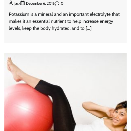
0
Jack
December 6, 2016
Potassium is a mineral and an important electrolyte that
makes it an essential nutrient to help increase energy
levels, keep the body hydrated, and to […]