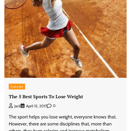
Exercise
The 5 Best Sports To Lose Weight
0
Jack
April 15, 2017
The sport helps you lose weight, everyone knows that.
However, there are some disciplines that, more than
others, they burn calories and increase metabolism.