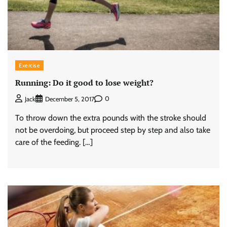
Exercise
Running: Do it good to lose weight?
0
Jack
December 5, 2017
To throw down the extra pounds with the stroke should
not be overdoing, but proceed step by step and also take
care of the feeding. […]