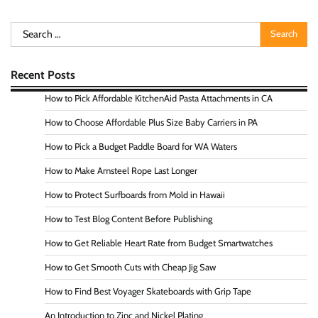
Search
for:
Recent Posts
How to Pick Affordable KitchenAid Pasta Attachments in CA
How to Choose Affordable Plus Size Baby Carriers in PA
How to Pick a Budget Paddle Board for WA Waters
How to Make Amsteel Rope Last Longer
How to Protect Surfboards from Mold in Hawaii
How to Test Blog Content Before Publishing
How to Get Reliable Heart Rate from Budget Smartwatches
How to Get Smooth Cuts with Cheap Jig Saw
How to Find Best Voyager Skateboards with Grip Tape
An Introduction to Zinc and Nickel Plating