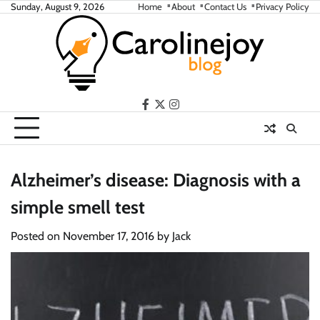
Skip
Sunday, August 9, 2026
Home
About
Contact Us
Privacy Policy
to
content
facebook
twitter
instagram
Alzheimer’s disease: Diagnosis with a
simple smell test
Posted on
November 17, 2016
by
Jack