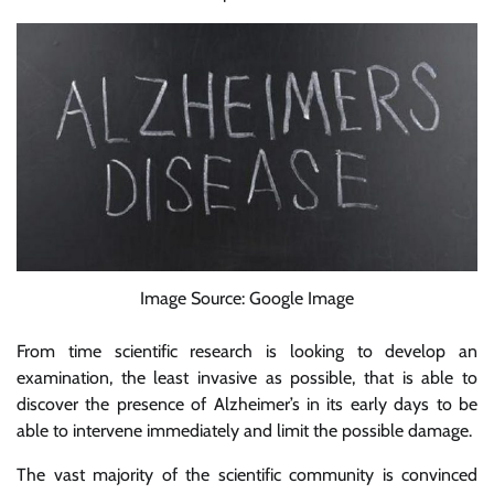
Image Source: Google Image
From time scientific research is looking to develop an
examination, the least invasive as possible, that is able to
discover the presence of Alzheimer’s in its early days to be
able to intervene immediately and limit the possible damage.
The vast majority of the scientific community is convinced