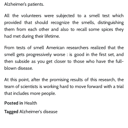
Alzheimer’s patients.
All the volunteers were subjected to a smell test which
provided that should recognize the smells, distinguishing
them from each other and also to recall some spices they
had met during their lifetime.
From tests of smell American researchers realized that the
smell gets progressively worse : is good in the first set, and
then subside as you get closer to those who have the full-
blown disease.
At this point, after the promising results of this research, the
team of scientists is working hard to move forward with a trial
that includes more people.
Posted in
Health
Tagged
Alzheimer's disease