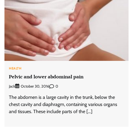
HEALTH
Pelvic and lower abdominal pain
Jack
0
October 30, 2016
The abdomen is a large cavity in the trunk, below the
chest cavity and diaphragm, containing various organs
and tissues. These include parts of the […]