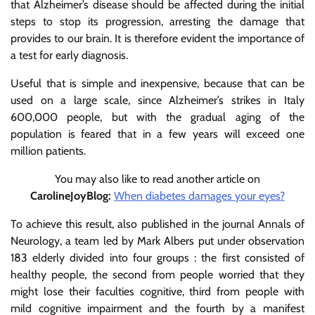
that Alzheimer’s disease should be affected during the initial
steps to stop its progression, arresting the damage that
provides to our brain. It is therefore evident the importance of
a test for early diagnosis.
Useful that is simple and inexpensive, because that can be
used on a large scale, since Alzheimer’s strikes in Italy
600,000 people, but with the gradual aging of the
population is feared that in a few years will exceed one
million patients.
You may also like to read another article on
CarolineJoyBlog:
When diabetes damages your eyes?
To achieve this result, also published in the journal Annals of
Neurology, a team led by Mark Albers put under observation
183 elderly divided into four groups : the first consisted of
healthy people, the second from people worried that they
might lose their faculties cognitive, third from people with
mild cognitive impairment and the fourth by a manifest