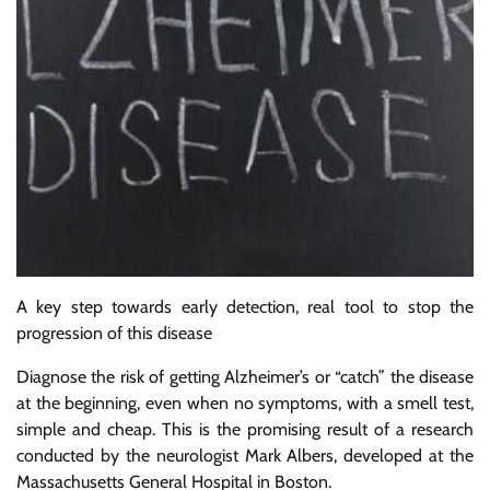
A key step towards early detection, real tool to stop the
progression of this disease
Diagnose the risk of getting Alzheimer’s or “catch” the disease
at the beginning, even when no symptoms, with a smell test,
simple and cheap. This is the promising result of a research
conducted by the neurologist Mark Albers, developed at the
Massachusetts General Hospital in Boston.