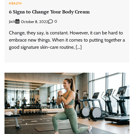
HEALTH
6 Signs to Change Your Body Cream
Jack
0
October 8, 2022
Change, they say, is constant. However, it can be hard to
embrace new things. When it comes to putting together a
good signature skin-care routine, […]