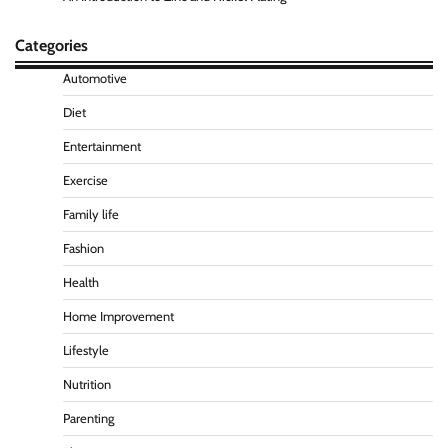
Categories
Automotive
Diet
Entertainment
Exercise
Family life
Fashion
Health
Home Improvement
Lifestyle
Nutrition
Parenting