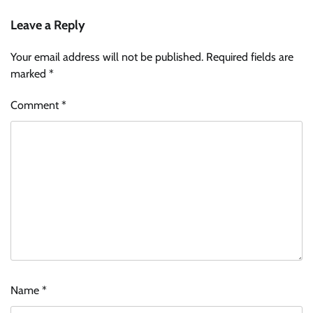
Leave a Reply
Your email address will not be published.
Required fields are
marked
*
Comment
*
Name
*