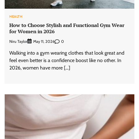
HEALTH
How to Choose Stylish and Functional Gym Wear
for Women in 2026
Niru Taylor
0
May 11, 2026
Walking into a gym wearing clothes that look great and
feel even better is a confidence boost like no other. In
2026, women have more […]