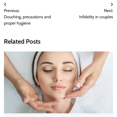
Post
Previous:
Next:
navigation
Douching, precautions and
Infidelity in couples
proper hygiene
Related Posts