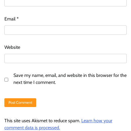
Email
*
Website
Save my name, email, and website in this browser for the
next time I comment.
This site uses Akismet to reduce spam.
Learn how your
comment data is processed.