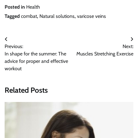
Posted in
Health
Tagged
combat
,
Natural solutions
,
varicose veins
Post
Previous:
Next:
navigation
In shape for the summer: The
Muscles Stretching Exercise
advice for proper and effective
workout
Related Posts