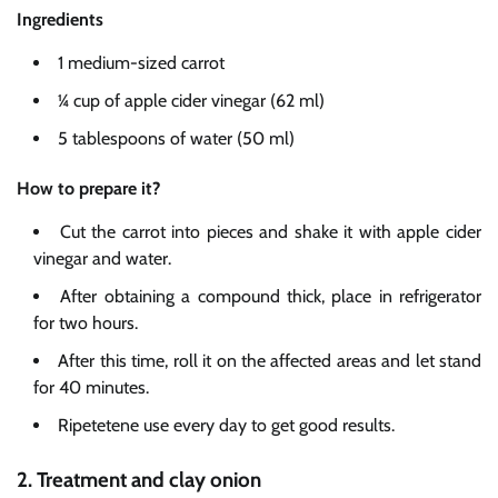
Ingredients
1 medium-sized carrot
¼ cup of apple cider vinegar (62 ml)
5 tablespoons of water (50 ml)
How to prepare it?
Cut the carrot into pieces and shake it with apple cider
vinegar and water.
After obtaining a compound thick, place in refrigerator
for two hours.
After this time, roll it on the affected areas and let stand
for 40 minutes.
Ripetetene use every day to get good results.
2. Treatment and clay onion