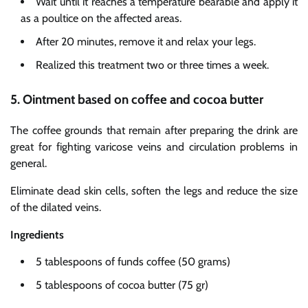
Wait until it reaches a temperature bearable and apply it
as a poultice on the affected areas.
After 20 minutes, remove it and relax your legs.
Realized this treatment two or three times a week.
5. Ointment based on coffee and cocoa butter
The coffee grounds that remain after preparing the drink are
great for fighting varicose veins and circulation problems in
general.
Eliminate dead skin cells, soften the legs and reduce the size
of the dilated veins.
Ingredients
5 tablespoons of funds coffee (50 grams)
5 tablespoons of cocoa butter (75 gr)