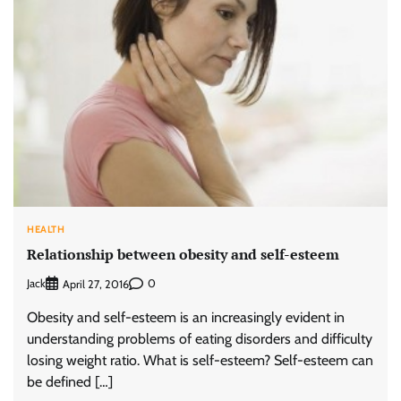
HEALTH
Relationship between obesity and self-esteem
Jack
0
April 27, 2016
Obesity and self-esteem is an increasingly evident in
understanding problems of eating disorders and difficulty
losing weight ratio. What is self-esteem? Self-esteem can
be defined […]