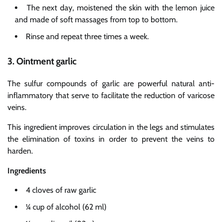
The next day, moistened the skin with the lemon juice
and made of soft massages from top to bottom.
Rinse and repeat three times a week.
3. Ointment garlic
The sulfur compounds of garlic are powerful natural anti-
inflammatory that serve to facilitate the reduction of varicose
veins.
This ingredient improves circulation in the legs and stimulates
the elimination of toxins in order to prevent the veins to
harden.
Ingredients
4 cloves of raw garlic
¼ cup of alcohol (62 ml)