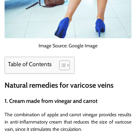
Image Source: Google Image
Table of Contents
Natural remedies for varicose veins
1. Cream made from vinegar and carrot
The combination of apple and carrot vinegar provides results
in anti-inflammatory cream that reduces the size of varicose
vain, since it stimulates the circulation.