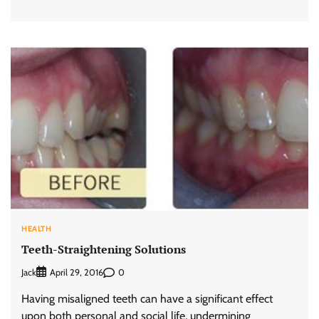
HEALTH
Teeth-Straightening Solutions
Jack
0
April 29, 2016
Having misaligned teeth can have a significant effect
upon both personal and social life, undermining