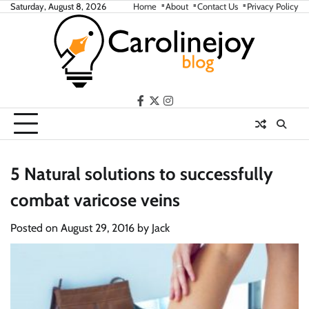
Skip
Saturday, August 8, 2026
Home
About
Contact Us
Privacy Policy
to
content
facebook
twitter
instagram
5 Natural solutions to successfully
combat varicose veins
Posted on
August 29, 2016
by
Jack