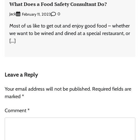
What Does a Food Safety Consultant Do?
Jack
0
February 11, 2023
Most of us like to get out and enjoy good food – whether
we want to be wined and dined at a special restaurant, or
[…]
Leave a Reply
Your email address will not be published.
Required fields are
marked
*
Comment
*