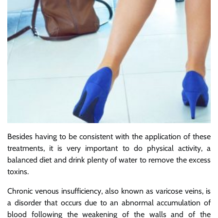
Besides having to be consistent with the application of these
treatments, it is very important to do physical activity, a
balanced diet and drink plenty of water to remove the excess
toxins.
Chronic venous insufficiency, also known as varicose veins, is
a disorder that occurs due to an abnormal accumulation of
blood following the weakening of the walls and of the