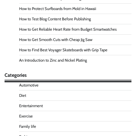
How to Protect Surfboards from Mold in Hawaii
How to Test Blog Content Before Publishing
How to Get Reliable Heart Rate from Budget Smartwatches
How to Get Smooth Cuts with Cheap Jig Saw
How to Find Best Voyager Skateboards with Grip Tape
An Introduction to Zinc and Nickel Plating
Categories
Automotive
Diet
Entertainment
Exercise
Family life