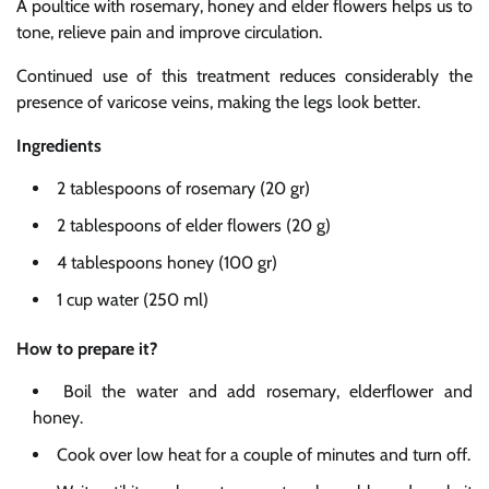
A poultice with rosemary, honey and elder flowers helps us to
tone, relieve pain and improve circulation.
Continued use of this treatment reduces considerably the
presence of varicose veins, making the legs look better.
Ingredients
2 tablespoons of rosemary (20 gr)
2 tablespoons of elder flowers (20 g)
4 tablespoons honey (100 gr)
1 cup water (250 ml)
How to prepare it?
Boil the water and add rosemary, elderflower and
honey.
Cook over low heat for a couple of minutes and turn off.