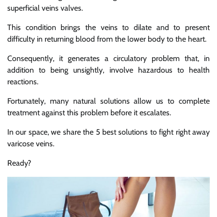
superficial veins valves.
This condition brings the veins to dilate and to present
difficulty in returning blood from the lower body to the heart.
Consequently, it generates a circulatory problem that, in
addition to being unsightly, involve hazardous to health
reactions.
Fortunately, many natural solutions allow us to complete
treatment against this problem before it escalates.
In our space, we share the 5 best solutions to fight right away
varicose veins.
Ready?