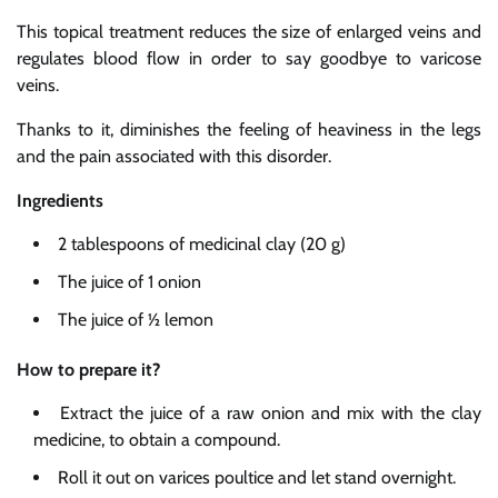
This topical treatment reduces the size of enlarged veins and
regulates blood flow in order to say goodbye to varicose
veins.
Thanks to it, diminishes the feeling of heaviness in the legs
and the pain associated with this disorder.
Ingredients
2 tablespoons of medicinal clay (20 g)
The juice of 1 onion
The juice of ½ lemon
How to prepare it?
Extract the juice of a raw onion and mix with the clay
medicine, to obtain a compound.
Roll it out on varices poultice and let stand overnight.