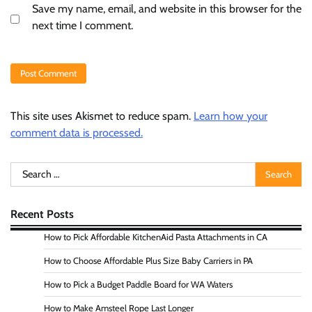
Save my name, email, and website in this browser for the
next time I comment.
This site uses Akismet to reduce spam.
Learn how your
comment data is processed.
Search
for:
Recent Posts
How to Pick Affordable KitchenAid Pasta Attachments in CA
How to Choose Affordable Plus Size Baby Carriers in PA
How to Pick a Budget Paddle Board for WA Waters
How to Make Amsteel Rope Last Longer