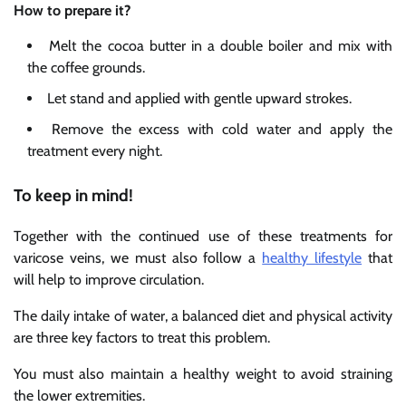
How to prepare it?
Melt the cocoa butter in a double boiler and mix with
the coffee grounds.
Let stand and applied with gentle upward strokes.
Remove the excess with cold water and apply the
treatment every night.
To keep in mind!
Together with the continued use of these treatments for
varicose veins, we must also follow a
healthy lifestyle
that
will help to improve circulation.
The daily intake of water, a balanced diet and physical activity
are three key factors to treat this problem.
You must also maintain a healthy weight to avoid straining
the lower extremities.