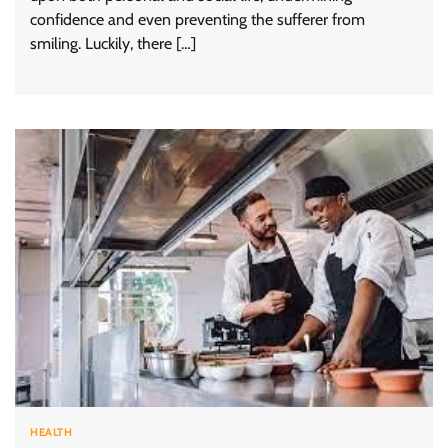
confidence and even preventing the sufferer from
smiling. Luckily, there […]
HEALTH