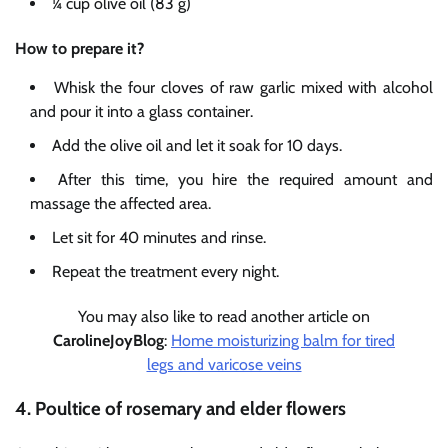
¼ cup olive oil (83 g)
How to prepare it?
Whisk the four cloves of raw garlic mixed with alcohol
and pour it into a glass container.
Add the olive oil and let it soak for 10 days.
After this time, you hire the required amount and
massage the affected area.
Let sit for 40 minutes and rinse.
Repeat the treatment every night.
You may also like to read another article on
CarolineJoyBlog
:
Home moisturizing balm for tired
legs and varicose veins
4. Poultice of rosemary and elder flowers