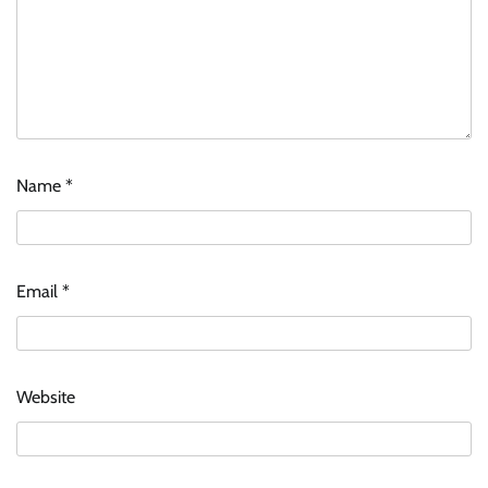
Name
*
Email
*
Website