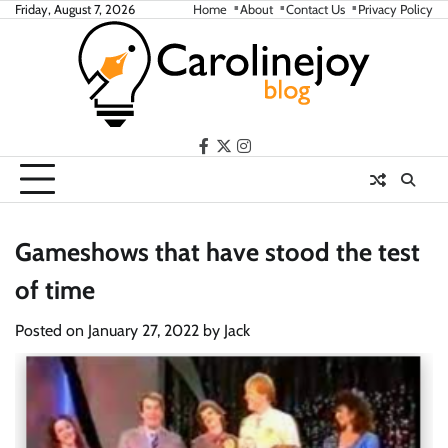
Skip
Friday, August 7, 2026
Home
About
Contact Us
Privacy Policy
to
content
facebook
twitter
instagram
Gameshows that have stood the test
of time
Posted on
January 27, 2022
by
Jack