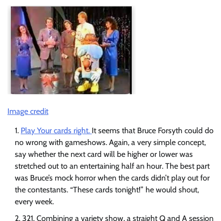
Image credit
Play Your cards right.
It seems that Bruce Forsyth could do
no wrong with gameshows. Again, a very simple concept,
say whether the next card will be higher or lower was
stretched out to an entertaining half an hour. The best part
was Bruce’s mock horror when the cards didn’t play out for
the contestants. “These cards tonight!” he would shout,
every week.
321. Combining a variety show, a straight Q and A session