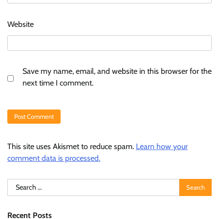
Website
Save my name, email, and website in this browser for the
next time I comment.
This site uses Akismet to reduce spam.
Learn how your
comment data is processed.
Search
for:
Recent Posts