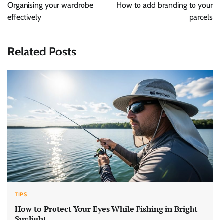
navigation
Organising your wardrobe
How to add branding to your
effectively
parcels
Related Posts
TIPS
How to Protect Your Eyes While Fishing in Bright
Sunlight