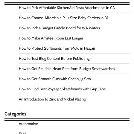
How to Pick Affordable KitchenAid Pasta Attachments in CA
How to Choose Affordable Plus Size Baby Carriers in PA
How to Pick a Budget Paddle Board for WA Waters
How to Make Amsteel Rope Last Longer
How to Protect Surfboards from Mold in Hawaii
How to Test Blog Content Before Publishing
How to Get Reliable Heart Rate from Budget Smartwatches
How to Get Smooth Cuts with Cheap Jig Saw
How to Find Best Voyager Skateboards with Grip Tape
An Introduction to Zinc and Nickel Plating
Categories
Automotive
Diet