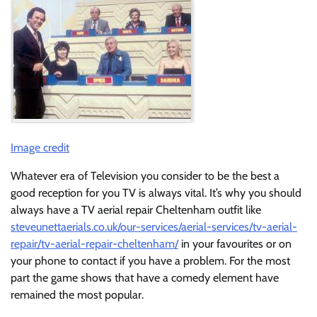
Image credit
Whatever era of Television you consider to be the best a
good reception for you TV is always vital. It’s why you should
always have a TV aerial repair Cheltenham outfit like
steveunettaerials.co.uk/our-services/aerial-services/tv-aerial-
repair/tv-aerial-repair-cheltenham/
in your favourites or on
your phone to contact if you have a problem. For the most
part the game shows that have a comedy element have
remained the most popular.