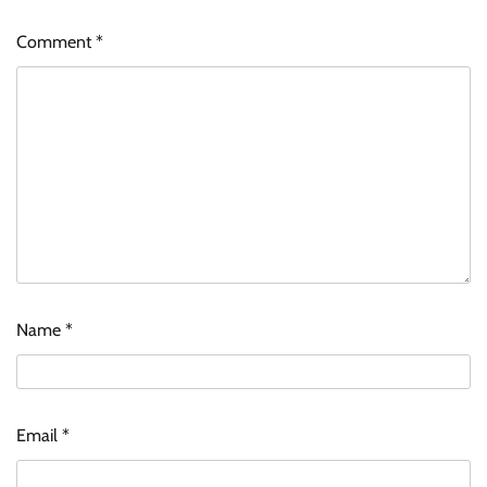
Comment
*
Name
*
Email
*