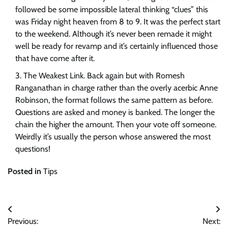
followed be some impossible lateral thinking “clues” this
was Friday night heaven from 8 to 9. It was the perfect start
to the weekend. Although it’s never been remade it might
well be ready for revamp and it’s certainly influenced those
that have come after it.
The Weakest Link. Back again but with Romesh
Ranganathan in charge rather than the overly acerbic Anne
Robinson, the format follows the same pattern as before.
Questions are asked and money is banked. The longer the
chain the higher the amount. Then your vote off someone.
Weirdly it’s usually the person whose answered the most
questions!
Posted in
Tips
Post
Previous:
Next: