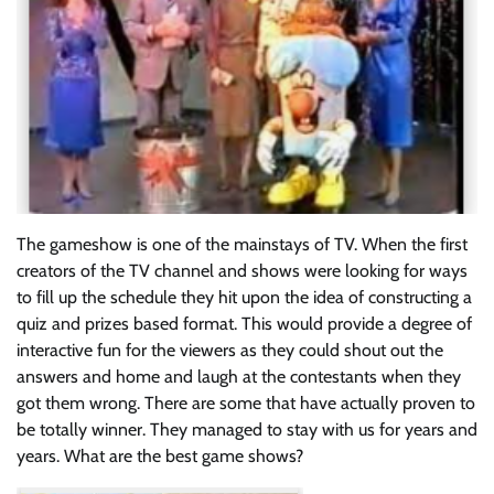
The gameshow is one of the mainstays of TV. When the first
creators of the TV channel and shows were looking for ways
to fill up the schedule they hit upon the idea of constructing a
quiz and prizes based format. This would provide a degree of
interactive fun for the viewers as they could shout out the
answers and home and laugh at the contestants when they
got them wrong. There are some that have actually proven to
be totally winner. They managed to stay with us for years and
years. What are the best game shows?