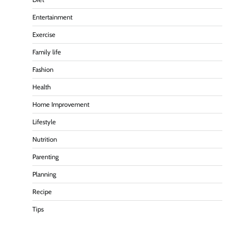
Entertainment
Exercise
Family life
Fashion
Health
Home Improvement
Lifestyle
Nutrition
Parenting
Planning
Recipe
Tips