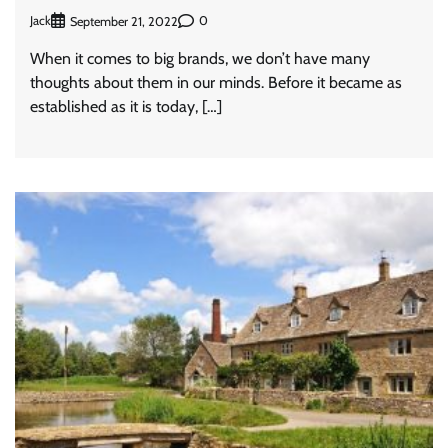
Jack
0
September 21, 2022
When it comes to big brands, we don’t have many
thoughts about them in our minds. Before it became as
established as it is today, […]