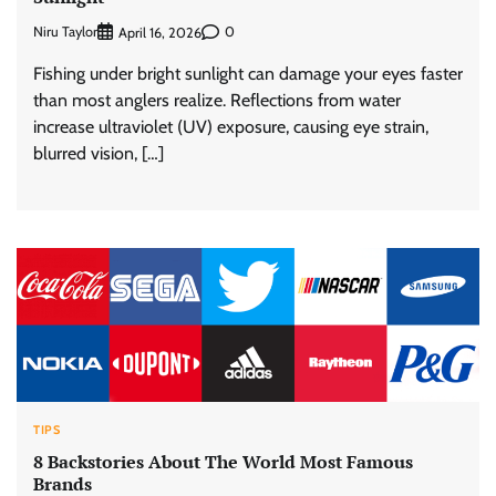
Niru Taylor
0
April 16, 2026
Fishing under bright sunlight can damage your eyes faster
than most anglers realize. Reflections from water
increase ultraviolet (UV) exposure, causing eye strain,
blurred vision, […]
TIPS
8 Backstories About The World Most Famous
Brands