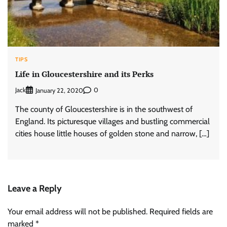
TIPS
Life in Gloucestershire and its Perks
Jack
0
January 22, 2020
The county of Gloucestershire is in the southwest of
England. Its picturesque villages and bustling commercial
cities house little houses of golden stone and narrow, […]
Leave a Reply
Your email address will not be published.
Required fields are
marked
*