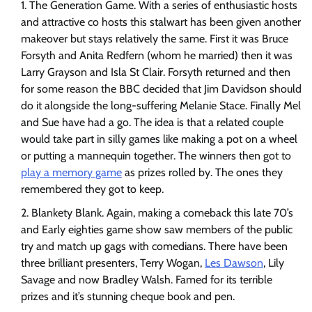
The Generation Game. With a series of enthusiastic hosts
and attractive co hosts this stalwart has been given another
makeover but stays relatively the same. First it was Bruce
Forsyth and Anita Redfern (whom he married) then it was
Larry Grayson and Isla St Clair. Forsyth returned and then
for some reason the BBC decided that Jim Davidson should
do it alongside the long-suffering Melanie Stace. Finally Mel
and Sue have had a go. The idea is that a related couple
would take part in silly games like making a pot on a wheel
or putting a mannequin together. The winners then got to
play a memory game
as prizes rolled by. The ones they
remembered they got to keep.
Blankety Blank. Again, making a comeback this late 70’s
and Early eighties game show saw members of the public
try and match up gags with comedians. There have been
three brilliant presenters, Terry Wogan,
Les Dawson
, Lily
Savage and now Bradley Walsh. Famed for its terrible
prizes and it’s stunning cheque book and pen.