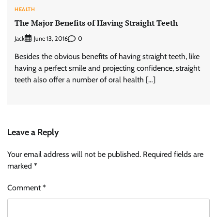
HEALTH
The Major Benefits of Having Straight Teeth
Jack
0
June 13, 2016
Besides the obvious benefits of having straight teeth, like
having a perfect smile and projecting confidence, straight
teeth also offer a number of oral health […]
Leave a Reply
Your email address will not be published.
Required fields are
marked
*
Comment
*