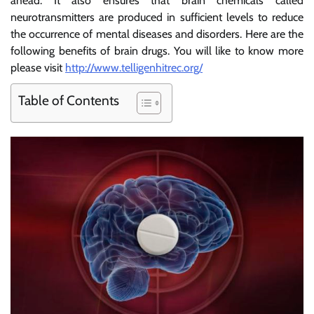
ahead. It also ensures that brain chemicals called
neurotransmitters are produced in sufficient levels to reduce
the occurrence of mental diseases and disorders. Here are the
following benefits of brain drugs. You will like to know more
please visit
http://www.telligenhitrec.org/
Table of Contents