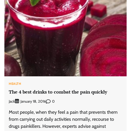
HEALTH
The 4 best drinks to combat the pain quickly
Jack
0
January 18, 2016
Most people, when they feel a pain that prevents them
from carrying out daily activities normally, recourse to
drugs painkillers. However, experts advise against