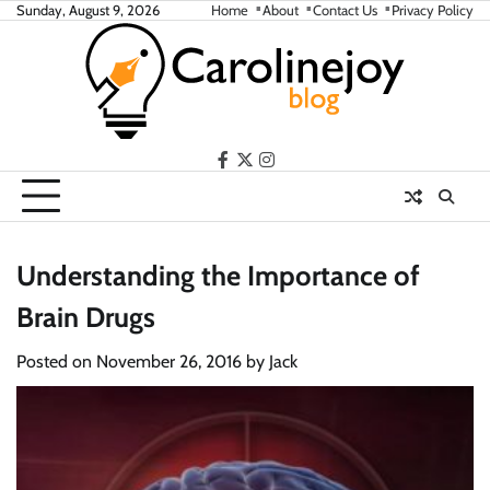
Skip
Sunday, August 9, 2026
Home
About
Contact Us
Privacy Policy
to
content
facebook
twitter
instagram
Understanding the Importance of
Brain Drugs
Posted on
November 26, 2016
by
Jack