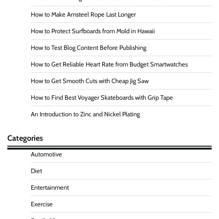
How to Make Amsteel Rope Last Longer
How to Protect Surfboards from Mold in Hawaii
How to Test Blog Content Before Publishing
How to Get Reliable Heart Rate from Budget Smartwatches
How to Get Smooth Cuts with Cheap Jig Saw
How to Find Best Voyager Skateboards with Grip Tape
An Introduction to Zinc and Nickel Plating
Categories
Automotive
Diet
Entertainment
Exercise