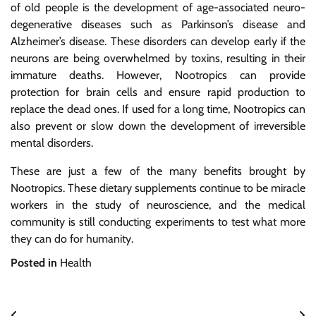
of old people is the development of age-associated neuro-
degenerative diseases such as Parkinson’s disease and
Alzheimer’s disease. These disorders can develop early if the
neurons are being overwhelmed by toxins, resulting in their
immature deaths. However, Nootropics can provide
protection for brain cells and ensure rapid production to
replace the dead ones. If used for a long time, Nootropics can
also prevent or slow down the development of irreversible
mental disorders.
These are just a few of the many benefits brought by
Nootropics. These dietary supplements continue to be miracle
workers in the study of neuroscience, and the medical
community is still conducting experiments to test what more
they can do for humanity.
Posted in
Health