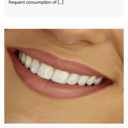
frequent consumption of […]