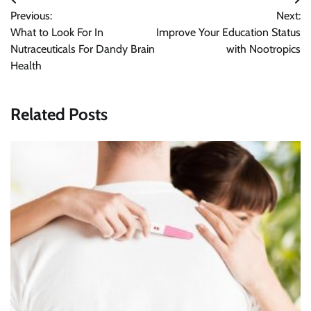
Post
Previous:
Next:
navigation
What to Look For In
Improve Your Education Status
Nutraceuticals For Dandy Brain
with Nootropics
Health
Related Posts