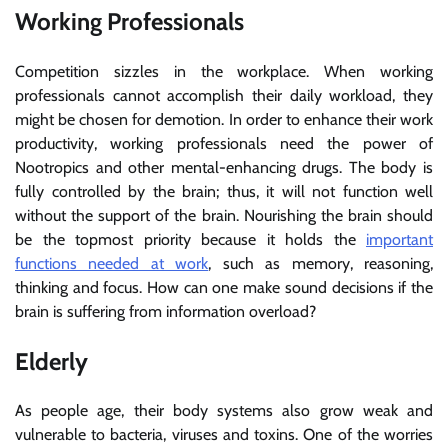
Working Professionals
Competition sizzles in the workplace. When working
professionals cannot accomplish their daily workload, they
might be chosen for demotion. In order to enhance their work
productivity, working professionals need the power of
Nootropics and other mental-enhancing drugs. The body is
fully controlled by the brain; thus, it will not function well
without the support of the brain. Nourishing the brain should
be the topmost priority because it holds the
important
functions needed at work
, such as memory, reasoning,
thinking and focus. How can one make sound decisions if the
brain is suffering from information overload?
Elderly
As people age, their body systems also grow weak and
vulnerable to bacteria, viruses and toxins. One of the worries