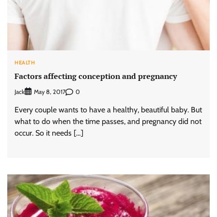
HEALTH
Factors affecting conception and pregnancy
Jack
0
May 8, 2017
Every couple wants to have a healthy, beautiful baby. But
what to do when the time passes, and pregnancy did not
occur. So it needs […]