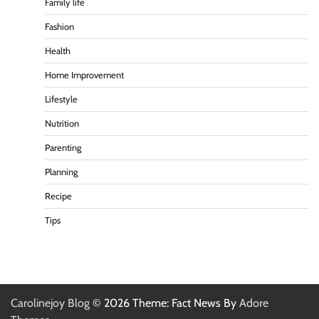
Family life
Fashion
Health
Home Improvement
Lifestyle
Nutrition
Parenting
Planning
Recipe
Tips
Carolinejoy Blog
© 2026 Theme: Fact News By
Adore