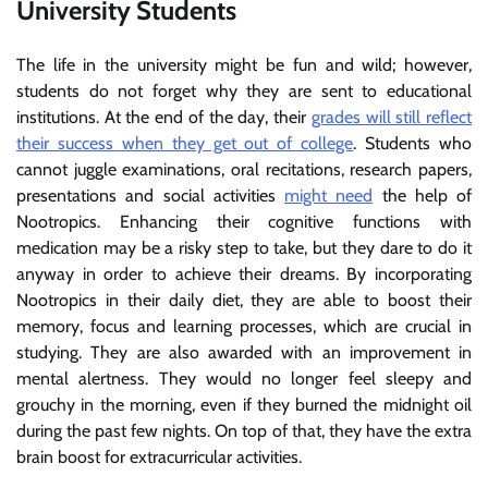
University Students
The life in the university might be fun and wild; however,
students do not forget why they are sent to educational
institutions. At the end of the day, their
grades will still reflect
their success when they get out of college
. Students who
cannot juggle examinations, oral recitations, research papers,
presentations and social activities
might need
the help of
Nootropics. Enhancing their cognitive functions with
medication may be a risky step to take, but they dare to do it
anyway in order to achieve their dreams. By incorporating
Nootropics in their daily diet, they are able to boost their
memory, focus and learning processes, which are crucial in
studying. They are also awarded with an improvement in
mental alertness. They would no longer feel sleepy and
grouchy in the morning, even if they burned the midnight oil
during the past few nights. On top of that, they have the extra
brain boost for extracurricular activities.