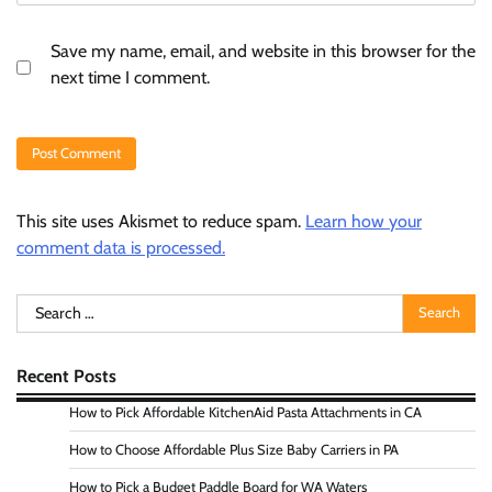
Save my name, email, and website in this browser for the
next time I comment.
This site uses Akismet to reduce spam.
Learn how your
comment data is processed.
Search
for:
Recent Posts
How to Pick Affordable KitchenAid Pasta Attachments in CA
How to Choose Affordable Plus Size Baby Carriers in PA
How to Pick a Budget Paddle Board for WA Waters