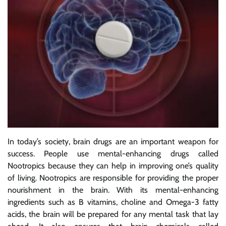
In today’s society, brain drugs are an important weapon for
success. People use mental-enhancing drugs called
Nootropics because they can help in improving one’s quality
of living. Nootropics are responsible for providing the proper
nourishment in the brain. With its mental-enhancing
ingredients such as B vitamins, choline and Omega-3 fatty
acids, the brain will be prepared for any mental task that lay