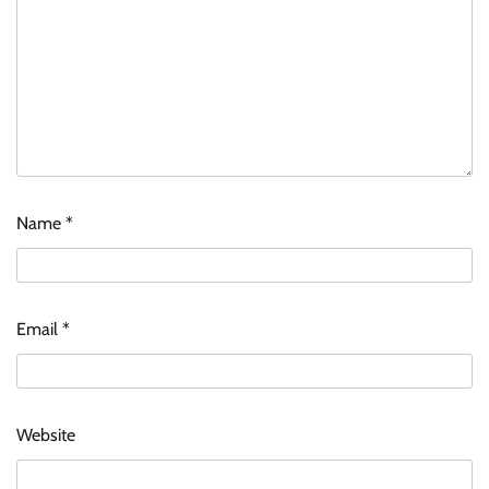
Name
*
Email
*
Website