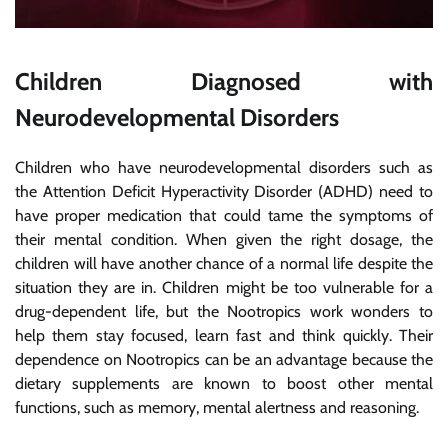
Children Diagnosed with
Neurodevelopmental Disorders
Children who have neurodevelopmental disorders such as
the Attention Deficit Hyperactivity Disorder (ADHD) need to
have proper medication that could tame the symptoms of
their mental condition. When given the right dosage, the
children will have another chance of a normal life despite the
situation they are in. Children might be too vulnerable for a
drug-dependent life, but the Nootropics work wonders to
help them stay focused, learn fast and think quickly. Their
dependence on Nootropics can be an advantage because the
dietary supplements are known to boost other mental
functions, such as memory, mental alertness and reasoning.