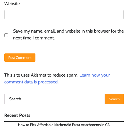
Website
Save my name, email, and website in this browser for the
next time I comment.
This site uses Akismet to reduce spam.
Learn how your
comment data is processed.
Search
for:
Recent Posts
How to Pick Affordable KitchenAid Pasta Attachments in CA