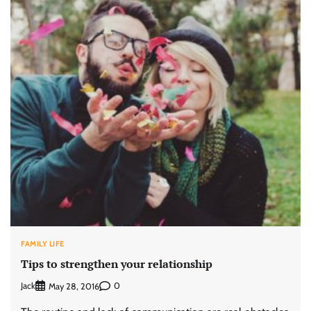
FAMILY LIFE
Tips to strengthen your relationship
Jack
0
May 28, 2016