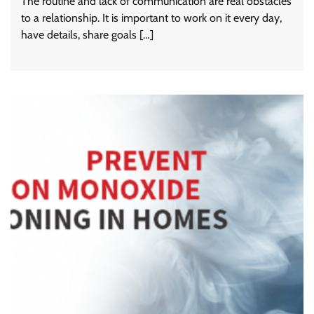
The routine and lack of communication are real obstacles
to a relationship. It is important to work on it every day,
have details, share goals […]