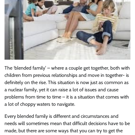
The ‘blended family’ – where a couple get together, both with
children from previous relationships and move in together- is
definitely on the rise. This situation is now just as common as
a nuclear family, yet it can raise a lot of issues and cause
problems from time to time – it is a situation that comes with
a lot of choppy waters to navigate.
Every blended family is different and circumstances and
needs will sometimes mean that difficult decisions have to be
made, but there are some ways that you can try to get the