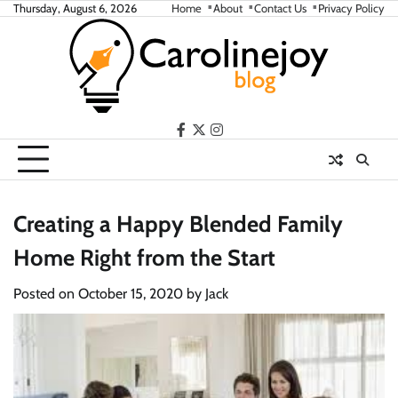
Skip
Thursday, August 6, 2026
Home
About
Contact Us
Privacy Policy
to
content
facebook
twitter
instagram
Creating a Happy Blended Family
Home Right from the Start
Posted on
October 15, 2020
by
Jack