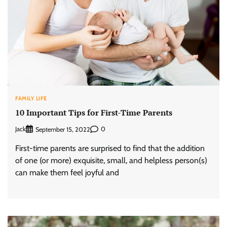
FAMILY LIFE
10 Important Tips for First-Time Parents
Jack
0
September 15, 2022
First-time parents are surprised to find that the addition
of one (or more) exquisite, small, and helpless person(s)
can make them feel joyful and