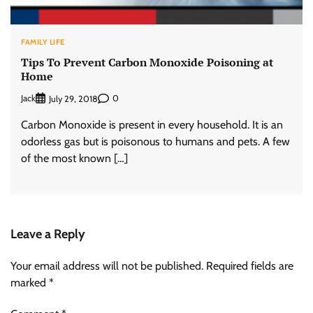
FAMILY LIFE
Tips To Prevent Carbon Monoxide Poisoning at
Home
Jack
0
July 29, 2018
Carbon Monoxide is present in every household. It is an
odorless gas but is poisonous to humans and pets. A few
of the most known […]
Leave a Reply
Your email address will not be published.
Required fields are
marked
*