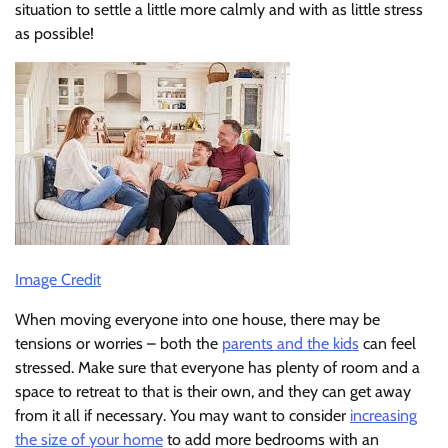
situation to settle a little more calmly and with as little stress
as possible!
Image Credit
When moving everyone into one house, there may be
tensions or worries – both the
parents and the kids
can feel
stressed. Make sure that everyone has plenty of room and a
space to retreat to that is their own, and they can get away
from it all if necessary. You may want to consider
increasing
the size of your home
to add more bedrooms with an