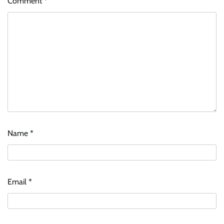
Comment
*
Name
*
Email
*