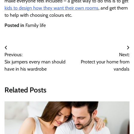
make everyone feel included – a great way to do this is to get
kids to design how they want their own rooms
, and get them
to help with choosing colours etc.
Posted in
Family life
Post
Previous:
Next:
navigation
Six jumpers every man should
Protect your home from
have in his wardrobe
vandals
Related Posts