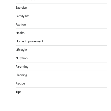
Exercise
Family life
Fashion
Health
Home Improvement
Lifestyle
Nutrition
Parenting
Planning
Recipe
Tips