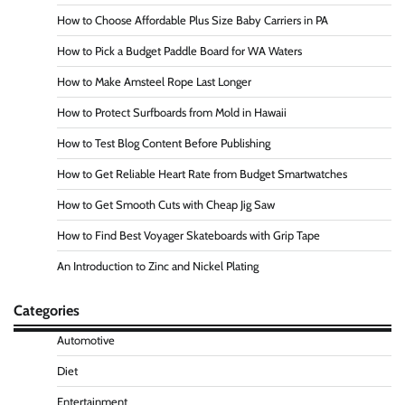
How to Choose Affordable Plus Size Baby Carriers in PA
How to Pick a Budget Paddle Board for WA Waters
How to Make Amsteel Rope Last Longer
How to Protect Surfboards from Mold in Hawaii
How to Test Blog Content Before Publishing
How to Get Reliable Heart Rate from Budget Smartwatches
How to Get Smooth Cuts with Cheap Jig Saw
How to Find Best Voyager Skateboards with Grip Tape
An Introduction to Zinc and Nickel Plating
Categories
Automotive
Diet
Entertainment