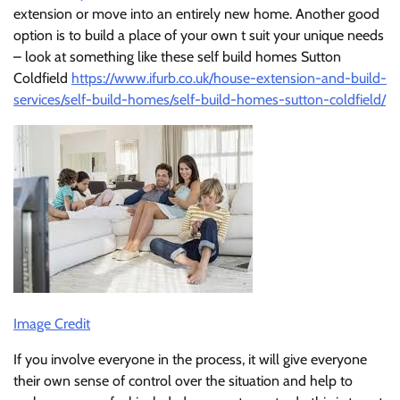
extension or move into an entirely new home. Another good
option is to build a place of your own t suit your unique needs
– look at something like these self build homes Sutton
Coldfield
https://www.ifurb.co.uk/house-extension-and-build-
services/self-build-homes/self-build-homes-sutton-coldfield/
Image Credit
If you involve everyone in the process, it will give everyone
their own sense of control over the situation and help to