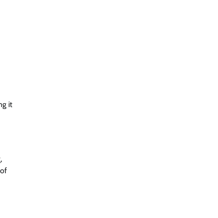
g it
,
 of