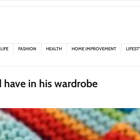
LIFE
FASHION
HEALTH
HOME IMPROVEMENT
LIFEST
 have in his wardrobe