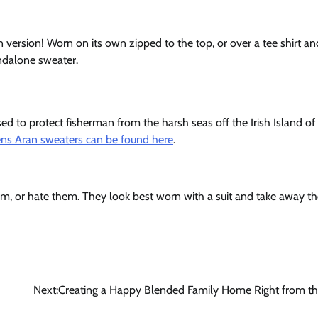
 version! Worn on its own zipped to the top, or over a tee shirt and
andalone sweater.
sed to protect fisherman from the harsh seas off the Irish Island of
ns Aran sweaters can be found here
.
hem, or hate them. They look best worn with a suit and take away t
Next:
Creating a Happy Blended Family Home Right from th