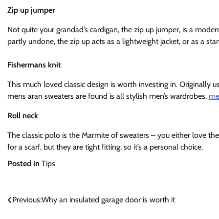
Zip up jumper
Not quite your grandad’s cardigan, the zip up jumper, is a modern
partly undone, the zip up acts as a lightweight jacket, or as a st
Fishermans knit
This much loved classic design is worth investing in. Originally u
mens aran sweaters are found is all stylish men’s wardrobes.
me
Roll neck
The classic polo is the Marmite of sweaters – you either love t
for a scarf, but they are tight fitting, so it’s a personal choice.
Posted in
Tips
Post
Previous:
Why an insulated garage door is worth it