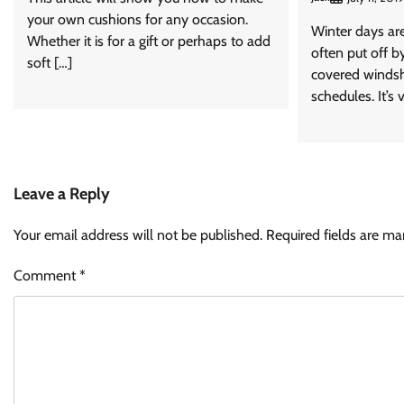
your own cushions for any occasion.
Winter days are
Whether it is for a gift or perhaps to add
often put off by
soft […]
covered windsh
schedules. It’s v
Leave a Reply
Your email address will not be published.
Required fields are m
Comment
*