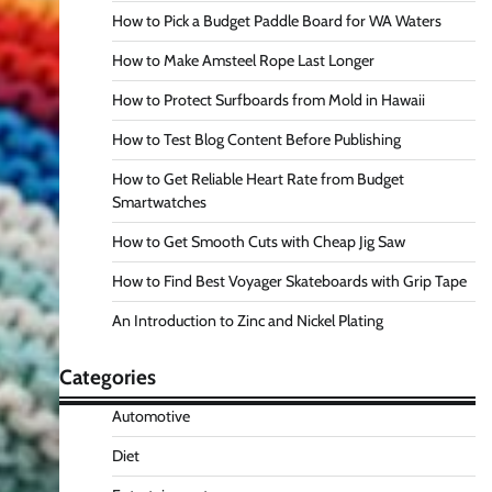
How to Pick a Budget Paddle Board for WA Waters
How to Make Amsteel Rope Last Longer
How to Protect Surfboards from Mold in Hawaii
How to Test Blog Content Before Publishing
How to Get Reliable Heart Rate from Budget
Smartwatches
How to Get Smooth Cuts with Cheap Jig Saw
How to Find Best Voyager Skateboards with Grip Tape
An Introduction to Zinc and Nickel Plating
Categories
Automotive
Diet