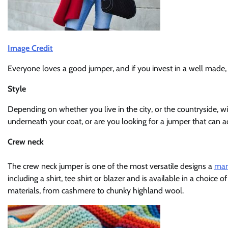
Image Credit
Everyone loves a good jumper, and if you invest in a well made, q
Style
Depending on whether you live in the city, or the countryside, w
underneath your coat, or are you looking for a jumper that can a
Crew neck
The crew neck jumper is one of the most versatile designs a
man
including a shirt, tee shirt or blazer and is available in a choice
materials, from cashmere to chunky highland wool.