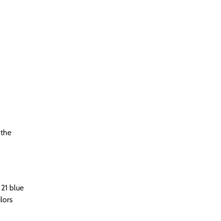
 the
 21 blue
lors