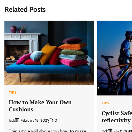
navigation
Related Posts
TIPS
How to Make Your Own
TIPS
Cushions
Cyclist Saf
reflectivity
Jack
0
February 18, 2021
This article will show you how to make
Jack
July 11, 2019