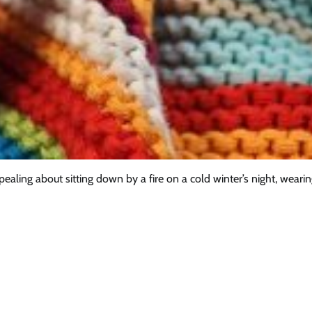
ling about sitting down by a fire on a cold winter’s night, wearin