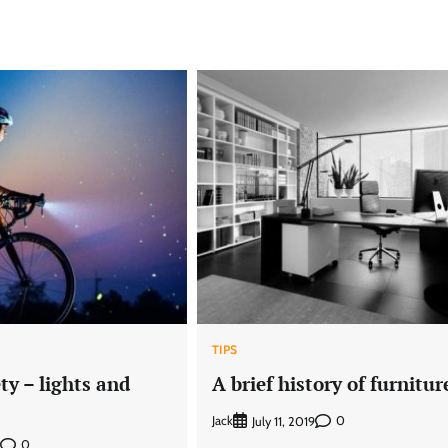
TIPS
ety – lights and
A brief history of furnitur
Jack
0
July 11, 2019
0