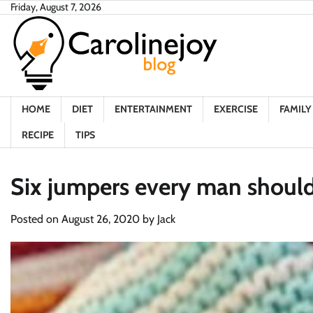
Skip
Friday, August 7, 2026
to
content
HOME
DIET
ENTERTAINMENT
EXERCISE
FAMILY 
RECIPE
TIPS
Six jumpers every man should
Posted on
August 26, 2020
by
Jack