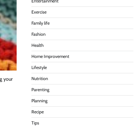
Entertainment
Exercise
Family life
Fashion
Health
Home Improvement
Lifestyle
Nutrition
g your
Parenting
Planning
Recipe
Tips