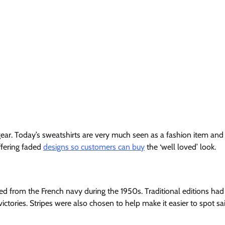
ar. Today’s sweatshirts are very much seen as a fashion item and
offering faded
designs so customers can buy
the ‘well loved’ look.
ted from the French navy during the 1950s. Traditional editions had
ictories. Stripes were also chosen to help make it easier to spot sai