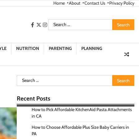
Home
About
Contact Us
Privacy Policy
Search
facebook
twitter
instagram
for:
YLE
NUTRITION
PARENTING
PLANNING
Search
for:
Recent Posts
How to Pick Affordable KitchenAid Pasta Attachments
in CA
How to Choose Affordable Plus Size Baby Carriers in
PA