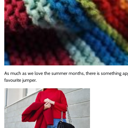
As much as we love the summer months, there is something appea
favourite jumper.