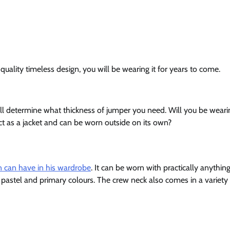
uality timeless design, you will be wearing it for years to come.
ill determine what thickness of jumper you need. Will you be wearin
ct as a jacket and can be worn outside on its own?
 can have in his wardrobe
. It can be worn with practically anything
 of pastel and primary colours. The crew neck also comes in a variety