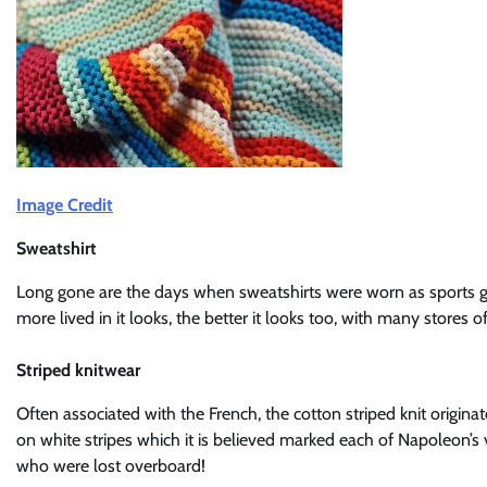
Image Credit
Sweatshirt
Long gone are the days when sweatshirts were worn as sports ge
more lived in it looks, the better it looks too, with many stores 
Striped knitwear
Often associated with the French, the cotton striped knit origina
on white stripes which it is believed marked each of Napoleon’s v
who were lost overboard!