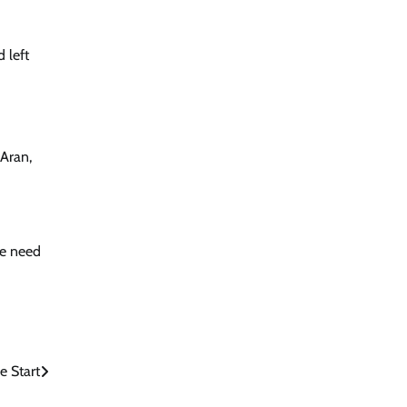
 left
 Aran,
he need
e Start