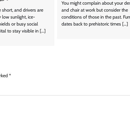
You might complain about your de
 short, and drivers are
and chair at work but consider the
 low sunlight, ice-
conditions of those in the past. Fur
ields or busy social
dates back to prehistoric times […]
ital to stay visible in […]
arked
*