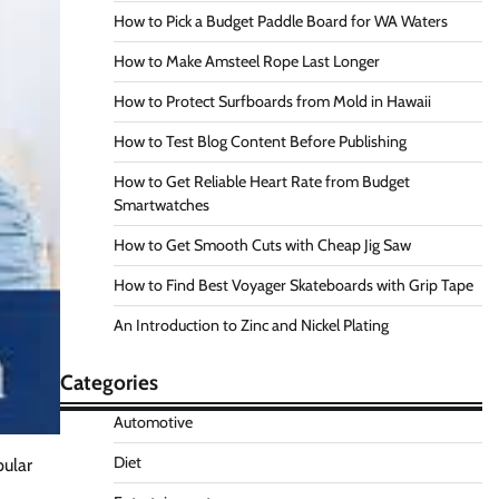
How to Pick a Budget Paddle Board for WA Waters
How to Make Amsteel Rope Last Longer
How to Protect Surfboards from Mold in Hawaii
How to Test Blog Content Before Publishing
How to Get Reliable Heart Rate from Budget
Smartwatches
How to Get Smooth Cuts with Cheap Jig Saw
How to Find Best Voyager Skateboards with Grip Tape
An Introduction to Zinc and Nickel Plating
Categories
Automotive
Diet
pular