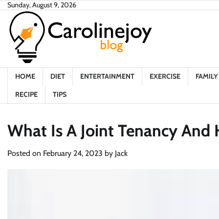
Skip
Sunday, August 9, 2026
to
content
HOME
DIET
ENTERTAINMENT
EXERCISE
FAMILY 
RECIPE
TIPS
What Is A Joint Tenancy And 
Posted on
February 24, 2023
by
Jack