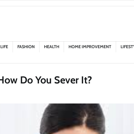
LIFE
FASHION
HEALTH
HOME IMPROVEMENT
LIFEST
How Do You Sever It?