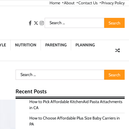
Home
About
Contact Us
Privacy Policy
Search
facebook
twitter
instagram
for:
YLE
NUTRITION
PARENTING
PLANNING
Search
for:
Recent Posts
How to Pick Affordable KitchenAid Pasta Attachments
in CA
How to Choose Affordable Plus Size Baby Carriers in
PA