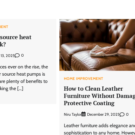
MENT
 source heat
k?
0
l 13, 2025
ces ever on the rise, the
ir source heat pumps is
HOME IMPROVEMENT
are plenty of benefits to
How to Clean Leather
king the […]
Furniture Without Dama
Protective Coating
Niru Taylor
0
December 29, 2025
Leather furniture adds elegance an
sophistication to any home. Howev