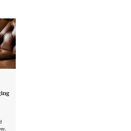
ging
d
er,