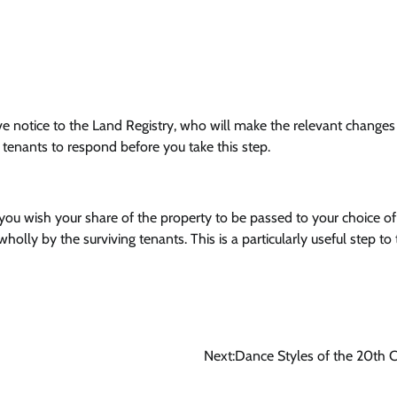
e notice to the Land Registry, who will make the relevant changes
t tenants to respond before you take this step.
 you wish your share of the property to be passed to your choice of
lly by the surviving tenants. This is a particularly useful step to 
Next:
Dance Styles of the 20th 