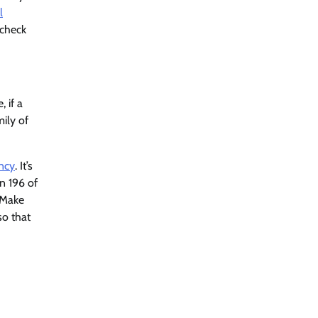
l
 check
 if a
ily of
ancy
. It’s
n 196 of
) Make
so that