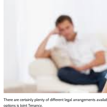
There are certainly plenty of different legal arrangements avai
options is Joint Tenancy.