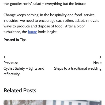
the ‘goodies-only’ salad – everything but the lettuce.
Change keeps coming. In the hospitality and food-service
industries, we need to encourage each other, adapt, innovate
ways to produce and dispose of food. After a bit of
turbulence, the
future
looks bright.
Posted in
Tips
Post
Previous:
Next:
navigation
Cyclist Safety – lights and
Steps to a traditional wedding
reflectivity
Related Posts