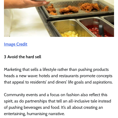
Image Credit
3 Avoid the hard sell
Marketing that sells a lifestyle rather than pushing products
heads a new wave: hotels and restaurants promote concepts
that appeal to residents’ and diners’ life goals and aspirations.
Community events and a focus on fashion also reflect this
spirit, as do partnerships that tell an all-inclusive tale instead
of pushing beverages and food. It’s all about creating an
entertaining, humanising narrative.