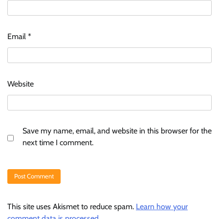
Email
*
Website
Save my name, email, and website in this browser for the
next time I comment.
This site uses Akismet to reduce spam.
Learn how your
comment data is processed.