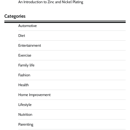
An Introduction to Zinc and Nickel Plating
Categories
Automotive
Diet
Entertainment
Exercise
Family life
Fashion
Health
Home Improvement
Lifestyle
Nutrition
Parenting