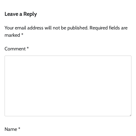
Leave a Reply
Your email address will not be published.
Required fields are
marked
*
Comment
*
Name
*