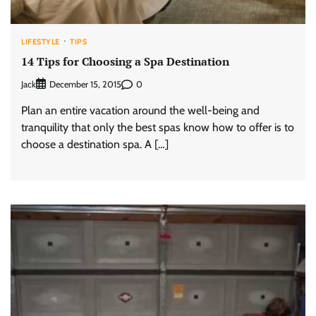
LIFESTYLE
TIPS
14 Tips for Choosing a Spa Destination
Jack
0
December 15, 2015
Plan an entire vacation around the well-being and
tranquility that only the best spas know how to offer is to
choose a destination spa. A […]