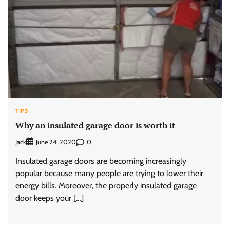
TIPS
Why an insulated garage door is worth it
Jack
0
June 24, 2020
Insulated garage doors are becoming increasingly
popular because many people are trying to lower their
energy bills. Moreover, the properly insulated garage
door keeps your […]