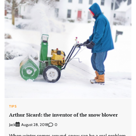
TIPS
Arthur Sicard: the inventor of the snow blower
Jack
0
August 28, 2018
When winter comes around, snow can be a real problem.