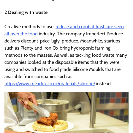
2 Dealing with waste
Creative methods to use,
reduce and combat trash are seen
all over the food
industry. The company Imperfect Produce
delivers discount-price ‘ugly’ produce. Meanwhile, startups
such as Plenty and Iron Ox bring hydroponic farming
methods to the masses. As well as tackling food waste many
companies looked at the disposable items that they were
using and switched to food grade Silicone Moulds that are
available from companies such as
https://www.meadex.co.uk/materials/silicone/
instead.