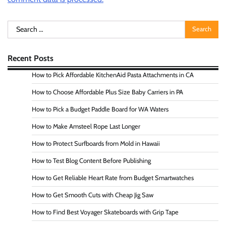
Search
for:
Recent Posts
How to Pick Affordable KitchenAid Pasta Attachments in CA
How to Choose Affordable Plus Size Baby Carriers in PA
How to Pick a Budget Paddle Board for WA Waters
How to Make Amsteel Rope Last Longer
How to Protect Surfboards from Mold in Hawaii
How to Test Blog Content Before Publishing
How to Get Reliable Heart Rate from Budget Smartwatches
How to Get Smooth Cuts with Cheap Jig Saw
How to Find Best Voyager Skateboards with Grip Tape