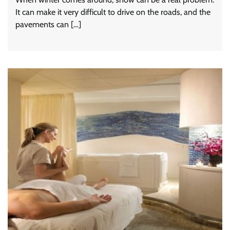
It can make it very difficult to drive on the roads, and the
pavements can […]