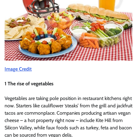
Image Credit
1 The rise of vegetables
Vegetables are taking pole position in restaurant kitchens right
now. Starters like cauliflower ‘steaks’ from the grill and jackfruit
tacos are commonplace. Companies producing artisan vegan
cheese – a hot property right now – include Kite Hill from
Silicon Valley, while faux foods such as turkey, feta and bacon
can be sourced from vegan delis.