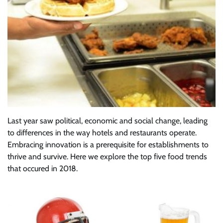
Last year saw political, economic and social change, leading
to differences in the way hotels and restaurants operate.
Embracing innovation is a prerequisite for establishments to
thrive and survive. Here we explore the top five food trends
that occured in 2018.