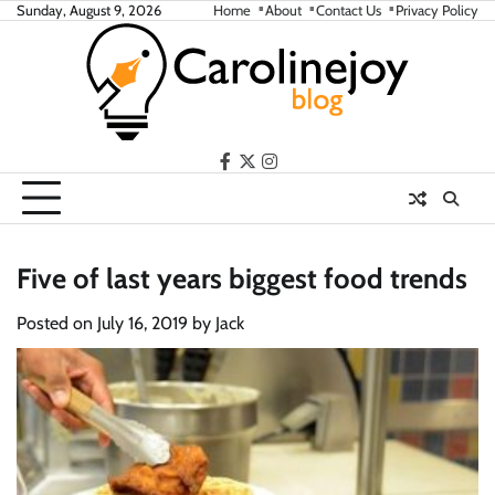
Skip
Sunday, August 9, 2026
Home
About
Contact Us
Privacy Policy
to
content
facebook
twitter
instagram
Five of last years biggest food trends
Posted on
July 16, 2019
by
Jack