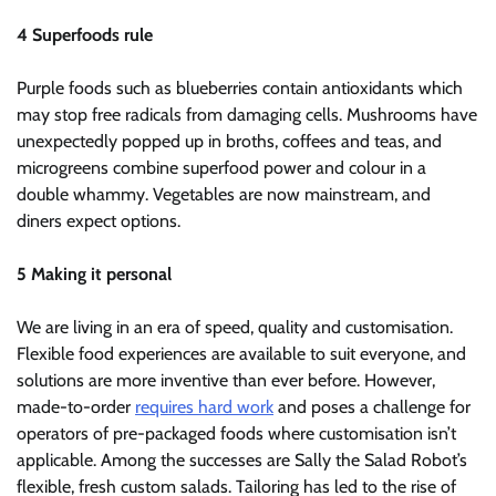
4 Superfoods rule
Purple foods such as blueberries contain antioxidants which
may stop free radicals from damaging cells. Mushrooms have
unexpectedly popped up in broths, coffees and teas, and
microgreens combine superfood power and colour in a
double whammy. Vegetables are now mainstream, and
diners expect options.
5 Making it personal
We are living in an era of speed, quality and customisation.
Flexible food experiences are available to suit everyone, and
solutions are more inventive than ever before. However,
made-to-order
requires hard work
and poses a challenge for
operators of pre-packaged foods where customisation isn’t
applicable. Among the successes are Sally the Salad Robot’s
flexible, fresh custom salads. Tailoring has led to the rise of