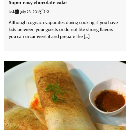
Super easy chocolate cake
Jack
0
July 23, 2016
Although cognac evaporates during cooking, if you have
kids between your guests or do not like strong flavors
you can circumvent it and prepare the […]