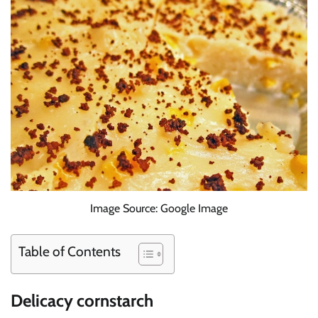
Image Source: Google Image
Table of Contents
Delicacy cornstarch