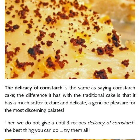
The delicacy of cornstarch
is the same as saying cornstarch
cake; the difference it has with the traditional cake is that it
has a much softer texture and delicate, a genuine pleasure for
the most discerning palates!
Then we do not give a until 3 recipes
delicacy of cornstarch
,
the best thing you can do … try them all!