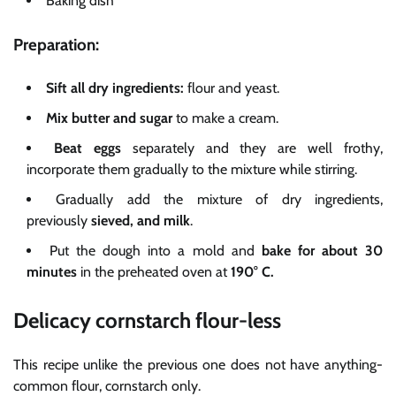
Baking dish
Preparation:
Sift
all dry ingredients:
flour and yeast.
Mix
butter and sugar
to make a cream.
Beat eggs
separately and they are well frothy,
incorporate them gradually to the mixture while stirring.
Gradually add the mixture of dry ingredients,
previously
sieved, and milk
.
Put the dough into a mold and
bake for about 30
minutes
in the preheated oven at
190° C.
Delicacy cornstarch flour-less
This recipe unlike the previous one does not have anything-
common flour, cornstarch only.