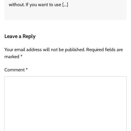
without. If you want to use […]
Leave a Reply
Your email address will not be published.
Required fields are
marked
*
Comment
*