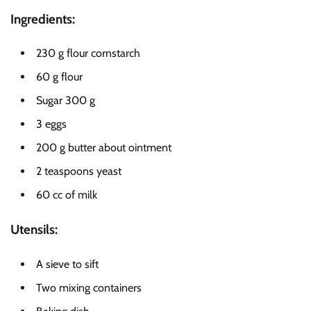
Ingredients:
230 g flour cornstarch
60 g flour
Sugar 300 g
3 eggs
200 g butter about ointment
2 teaspoons yeast
60 cc of milk
Utensils:
A sieve to sift
Two mixing containers