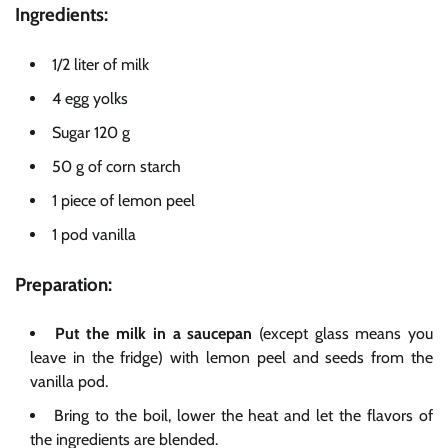
Ingredients:
1/2 liter of milk
4 egg yolks
Sugar 120 g
50 g of corn starch
1 piece of lemon peel
1 pod vanilla
Preparation:
Put the
milk in a saucepan
(except glass means you
leave in the fridge) with lemon peel and seeds from the
vanilla pod.
Bring to the boil, lower the heat and let the flavors of
the ingredients are blended.