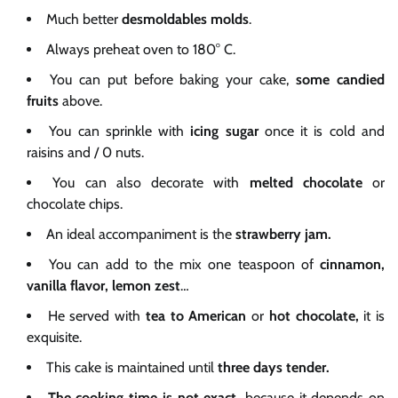
Much better
desmoldables molds
.
Always preheat oven to 180° C.
You can put before baking your cake,
some
candied
fruits
above.
You can sprinkle with
icing sugar
once it is cold and
raisins and / 0 nuts.
You can also decorate with
melted chocolate
or
chocolate chips.
An ideal accompaniment is the
strawberry jam.
You can add to the mix one teaspoon of
cinnamon,
vanilla flavor, lemon zest
…
He served with
tea to American
or
hot chocolate,
it is
exquisite.
This cake is maintained until
three days tender.
The cooking time is not
exact,
because it depends on