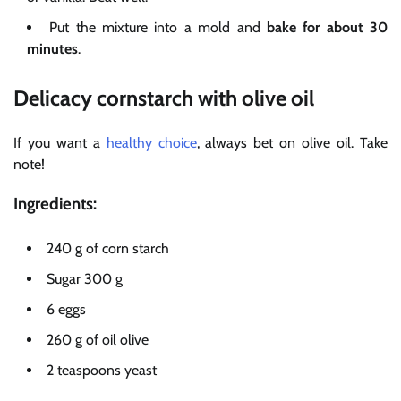
Put the mixture into a mold and
bake for about 30
minutes
.
Delicacy cornstarch with olive oil
If you want a
healthy choice
, always bet on olive oil. Take
note!
Ingredients:
240 g of corn starch
Sugar 300 g
6 eggs
260 g of oil olive
2 teaspoons yeast