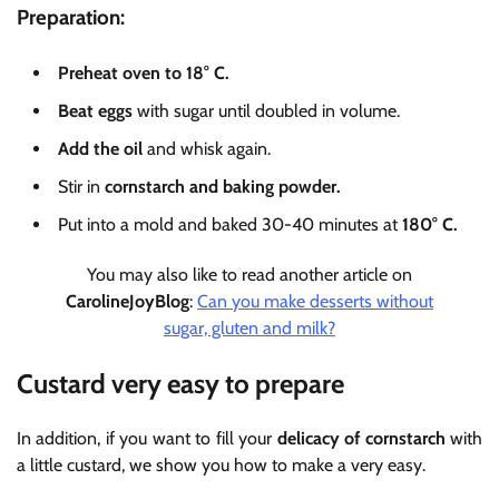
Preparation:
Preheat oven to 18° C.
Beat eggs
with sugar until doubled in volume.
Add the
oil
and whisk again.
Stir in
cornstarch and baking powder.
Put into a mold and baked 30-40 minutes at
180° C.
You may also like to read another article on
CarolineJoyBlog
:
Can you make desserts without
sugar, gluten and milk?
Custard very easy to prepare
In addition, if you want to fill your
delicacy of cornstarch
with
a little custard, we show you how to make a very easy.