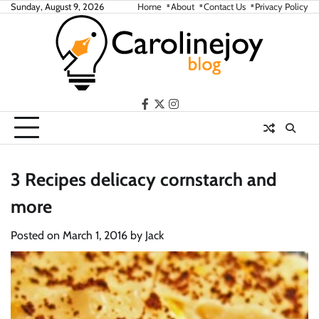
Skip
Sunday, August 9, 2026
Home
About
Contact Us
Privacy Policy
to
content
facebook
twitter
instagram
3 Recipes delicacy cornstarch and
more
Posted on
March 1, 2016
by
Jack