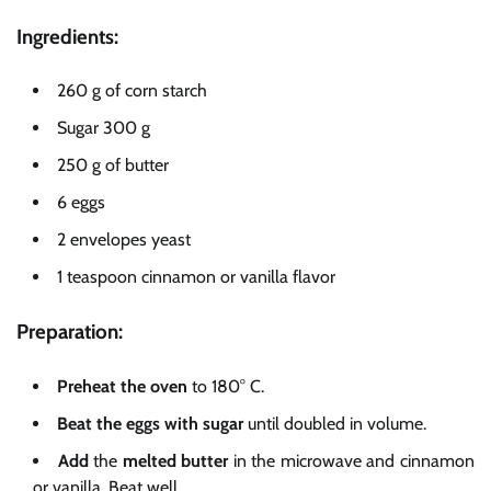
Ingredients:
260 g of corn starch
Sugar 300 g
250 g of butter
6 eggs
2 envelopes yeast
1 teaspoon cinnamon or vanilla flavor
Preparation:
Preheat
the oven
to 180° C.
Beat the
eggs with sugar
until doubled in volume.
Add
the
melted butter
in the microwave and cinnamon
or vanilla. Beat well.