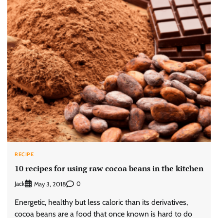
RECIPE
10 recipes for using raw cocoa beans in the kitchen
Jack
0
May 3, 2018
Energetic, healthy but less caloric than its derivatives,
cocoa beans are a food that once known is hard to do