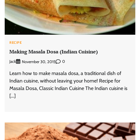
RECIPE
Making Masala Dosa (Indian Cuisine)
Jack
0
November 30, 2015
Learn how to make masala dosa, a traditional dish of
Indian cuisine, without leaving your home! Recipe for
Masala Dosa, Classic Indian Cuisine The Indian cuisine is
[…]