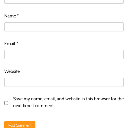
Name
*
Email
*
Website
Save my name, email, and website in this browser for the
next time I comment.