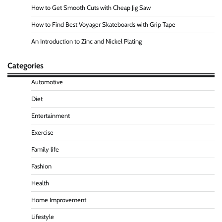
How to Get Smooth Cuts with Cheap Jig Saw
How to Find Best Voyager Skateboards with Grip Tape
An Introduction to Zinc and Nickel Plating
Categories
Automotive
Diet
Entertainment
Exercise
Family life
Fashion
Health
Home Improvement
Lifestyle