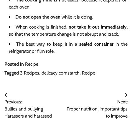
each oven.
Do not open the oven
while it is doing.
When cooking is finished,
not take it out immediately
,
so that the temperature change is not abrupt and crack.
The best way to keep it in a
sealed container
in the
refrigerator or film role.
Posted in
Recipe
Tagged
3 Recipes
,
delicacy cornstarch
,
Recipe
Post
Previous:
Next:
navigation
Bullies and bullying –
Proper nutrition, important tips
Harassers and harassed
to improve