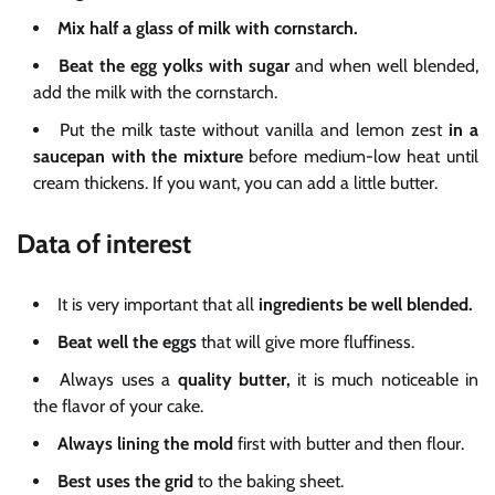
Mix half a glass of milk with cornstarch.
Beat the egg yolks with sugar
and when well blended,
add the milk with the cornstarch.
Put the milk taste without vanilla and lemon zest
in a
saucepan with the mixture
before medium-low heat until
cream thickens. If you want, you can add a little butter.
Data of interest
It is very important that all
ingredients be well blended.
Beat well the eggs
that will give more fluffiness.
Always uses a
quality butter,
it is much noticeable in
the flavor of your cake.
Always lining the mold
first with butter and then flour.
Best uses the
grid
to the baking sheet.