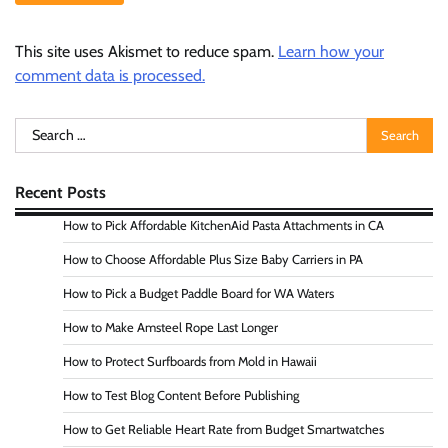
This site uses Akismet to reduce spam.
Learn how your
comment data is processed.
Search
for:
Recent Posts
How to Pick Affordable KitchenAid Pasta Attachments in CA
How to Choose Affordable Plus Size Baby Carriers in PA
How to Pick a Budget Paddle Board for WA Waters
How to Make Amsteel Rope Last Longer
How to Protect Surfboards from Mold in Hawaii
How to Test Blog Content Before Publishing
How to Get Reliable Heart Rate from Budget Smartwatches