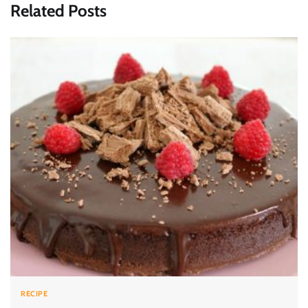
Related Posts
RECIPE