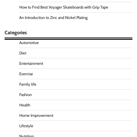
How to Find Best Voyager Skateboards with Grip Tape
An Introduction to Zinc and Nickel Plating
Categories
Automotive
Diet
Entertainment
Exercise
Family life
Fashion
Health
Home Improvement
Lifestyle
Nutrition