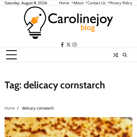
Skip
Saturday, August 8, 2026
Home
About
Contact Us
Privacy Policy
to
content
facebook
twitter
instagram
Tag:
delicacy cornstarch
Home
delicacy cornstarch