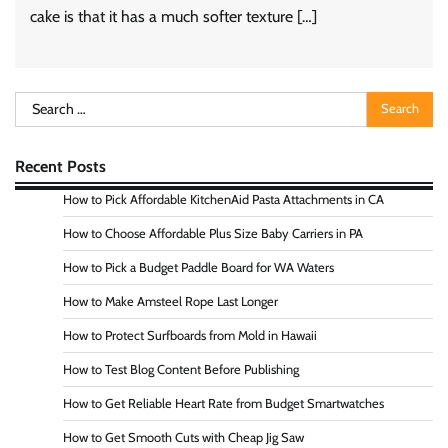
cake is that it has a much softer texture […]
Search
for:
Recent Posts
How to Pick Affordable KitchenAid Pasta Attachments in CA
How to Choose Affordable Plus Size Baby Carriers in PA
How to Pick a Budget Paddle Board for WA Waters
How to Make Amsteel Rope Last Longer
How to Protect Surfboards from Mold in Hawaii
How to Test Blog Content Before Publishing
How to Get Reliable Heart Rate from Budget Smartwatches
How to Get Smooth Cuts with Cheap Jig Saw