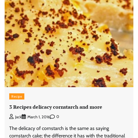
Recipe
3 Recipes delicacy cornstarch and more
0
Jack
March 1, 2016
The delicacy of cornstarch is the same as saying
cornstarch cake; the difference it has with the traditional