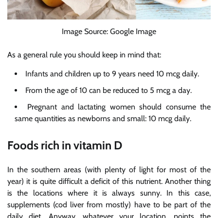
Image Source: Google Image
As a general rule you should keep in mind that:
Infants and children up to 9 years need 10 mcg daily.
From the age of 10 can be reduced to 5 mcg a day.
Pregnant and lactating women should consume the
same quantities as newborns and small: 10 mcg daily.
Foods rich in vitamin D
In the southern areas (with plenty of light for most of the
year) it is quite difficult a deficit of this nutrient. Another thing
is the locations where it is always sunny. In this case,
supplements (cod liver from mostly) have to be part of the
daily diet. Anyway, whatever your location, points the