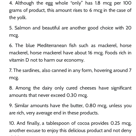
Although the egg whole “only” has 1.8 mcg per 100
grams of product, this amount rises to 6 mcg in the case of
the yolk.
Salmon and beautiful are another good choice with 20
mcg.
The blue Mediterranean fish such as mackerel, horse
mackerel, horse mackerel have about 16 mcg. Foods rich in
vitamin D not to harm our economy.
The sardines, also canned in any form, hovering around 7
mcg.
Among the dairy only cured cheeses have significant
amounts that never exceed 0.30 mcg.
Similar amounts have the butter, 0.80 mcg, unless you
are rich, very average end in these products.
And finally, a tablespoon of cocoa provides 0.25 mcg,
another excuse to enjoy this delicious product and not deny