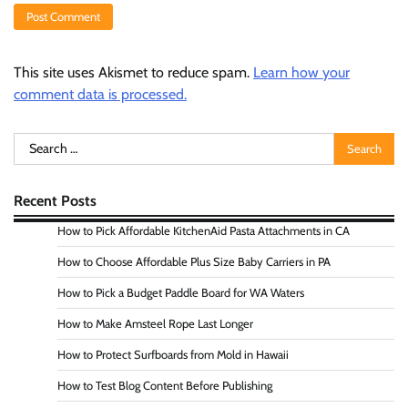
This site uses Akismet to reduce spam.
Learn how your
comment data is processed.
Search
for:
Recent Posts
How to Pick Affordable KitchenAid Pasta Attachments in CA
How to Choose Affordable Plus Size Baby Carriers in PA
How to Pick a Budget Paddle Board for WA Waters
How to Make Amsteel Rope Last Longer
How to Protect Surfboards from Mold in Hawaii
How to Test Blog Content Before Publishing