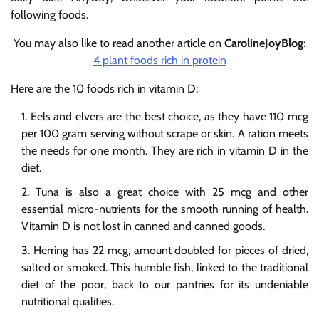
following foods.
You may also like to read another article on
CarolineJoyBlog
:
4 plant foods rich in protein
Here are the 10 foods rich in vitamin D:
Eels and elvers are the best choice, as they have 110 mcg
per 100 gram serving without scrape or skin. A ration meets
the needs for one month. They are rich in vitamin D in the
diet.
Tuna is also a great choice with 25 mcg and other
essential micro-nutrients for the smooth running of health.
Vitamin D is not lost in canned and canned goods.
Herring has 22 mcg, amount doubled for pieces of dried,
salted or smoked. This humble fish, linked to the traditional
diet of the poor, back to our pantries for its undeniable
nutritional qualities.