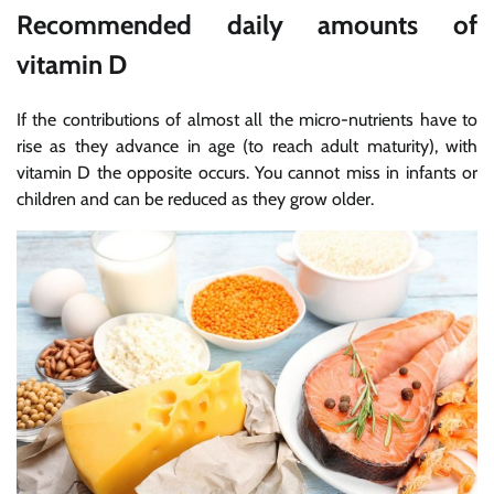
Recommended daily amounts of
vitamin D
If the contributions of almost all the micro-nutrients have to
rise as they advance in age (to reach adult maturity), with
vitamin D the opposite occurs. You cannot miss in infants or
children and can be reduced as they grow older.