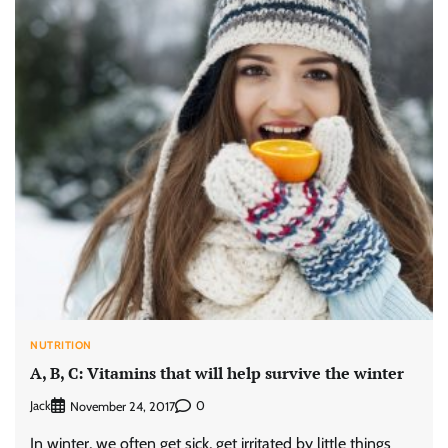
NUTRITION
A, B, C: Vitamins that will help survive the winter
Jack
0
November 24, 2017
In winter, we often get sick, get irritated by little things