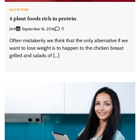
NUTRITION
4 plant foods rich in protein
Jack
0
September 16, 2016
Often mistakenly we think that the only alternative if we
want to lose weight is to happen to the chicken breast
grilled and salads of […]