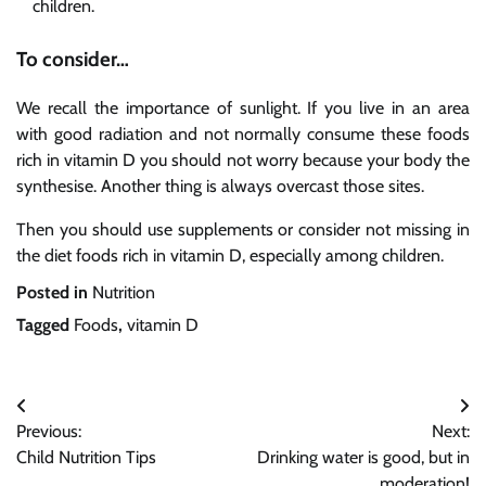
children.
To consider…
We recall the importance of sunlight. If you live in an area
with good radiation and not normally consume these foods
rich in vitamin D you should not worry because your body the
synthesise. Another thing is always overcast those sites.
Then you should use supplements or consider not missing in
the diet foods rich in vitamin D, especially among children.
Posted in
Nutrition
Tagged
Foods
,
vitamin D
Post
Previous:
Next:
navigation
Child Nutrition Tips
Drinking water is good, but in
moderation!