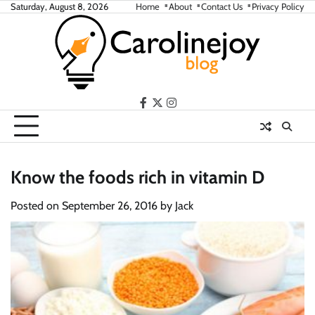
Skip
Saturday, August 8, 2026
Home
About
Contact Us
Privacy Policy
to
content
facebook
twitter
instagram
Know the foods rich in vitamin D
Posted on
September 26, 2016
by
Jack