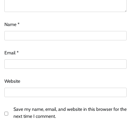
Name
*
Email
*
Website
Save my name, email, and website in this browser for the
next time I comment.