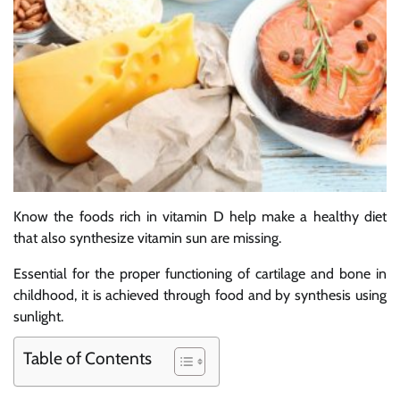
Know the foods rich in vitamin D help make a healthy diet
that also synthesize vitamin sun are missing.
Essential for the proper functioning of cartilage and bone in
childhood, it is achieved through food and by synthesis using
sunlight.
Table of Contents