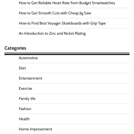
How to Get Reliable Heart Rate from Budget Smartwatches
How to Get Smooth Cuts with Cheap Jig Saw
How to Find Best Voyager Skateboards with Grip Tape
An Introduction to Zinc and Nickel Plating
Categories
Automotive
Diet
Entertainment
Exercise
Family life
Fashion
Health
Home Improvement