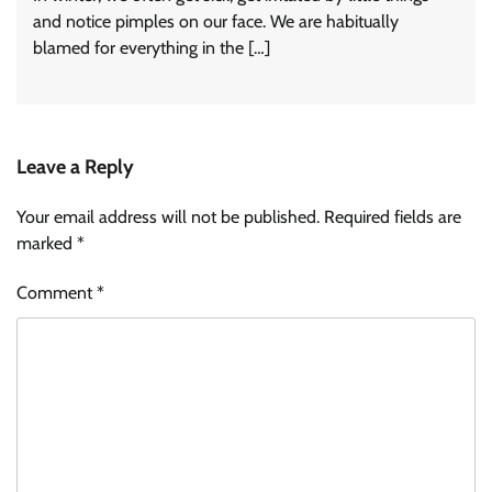
and notice pimples on our face. We are habitually
blamed for everything in the […]
Leave a Reply
Your email address will not be published.
Required fields are
marked
*
Comment
*