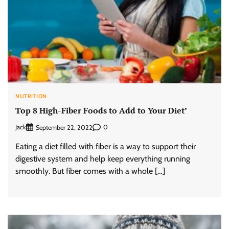
NUTRITION
Top 8 High-Fiber Foods to Add to Your Diet’
Jack
0
September 22, 2022
Eating a diet filled with fiber is a way to support their
digestive system and help keep everything running
smoothly. But fiber comes with a whole […]