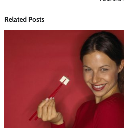
Related Posts