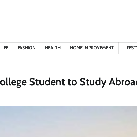
LIFE
FASHION
HEALTH
HOME IMPROVEMENT
LIFEST
ollege Student to Study Abroa