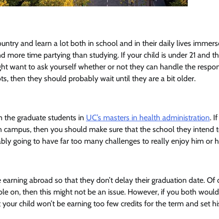
untry and learn a lot both in school and in their daily lives immers
 more time partying than studying. If your child is under 21 and t
ight want to ask yourself whether or not they can handle the respons
, then they should probably wait until they are a bit older.
om the graduate students in
UC’s masters in health administration
. I
r on campus, then you should make sure that the school they intend 
robably going to have far too many challenges to really enjoy him or h
 earning abroad so that they don’t delay their graduation date. Of 
xible on, then this might not be an issue. However, if you both would 
 your child won’t be earning too few credits for the term and set hi