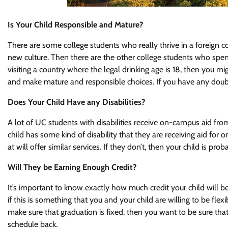
Is Your Child Responsible and Mature?
There are some college students who really thrive in a foreign co
new culture. Then there are the other college students who spend
visiting a country where the legal drinking age is 18, then you m
and make mature and responsible choices. If you have any doubts
Does Your Child Have any Disabilities?
A lot of UC students with disabilities receive on-campus aid fr
child has some kind of disability that they are receiving aid fo
at will offer similar services. If they don’t, then your child is p
Will They be Earning Enough Credit?
It’s important to know exactly how much credit your child will be
if this is something that you and your child are willing to be fle
make sure that graduation is fixed, then you want to be sure that
schedule back.