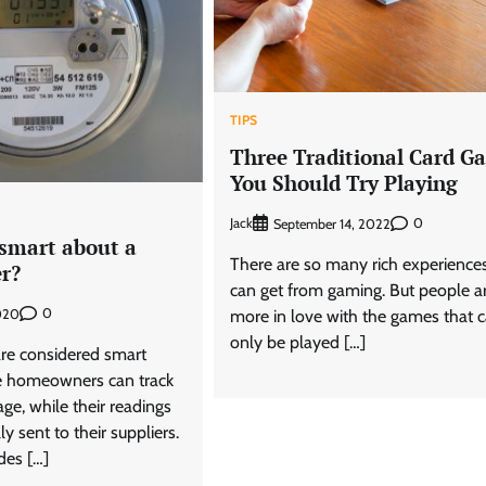
TIPS
Three Traditional Card G
You Should Try Playing
Jack
0
September 14, 2022
 smart about a
There are so many rich experience
r?
can get from gaming. But people a
0
020
more in love with the games that 
only be played […]
re considered smart
e homeowners can track
age, while their readings
y sent to their suppliers.
des […]