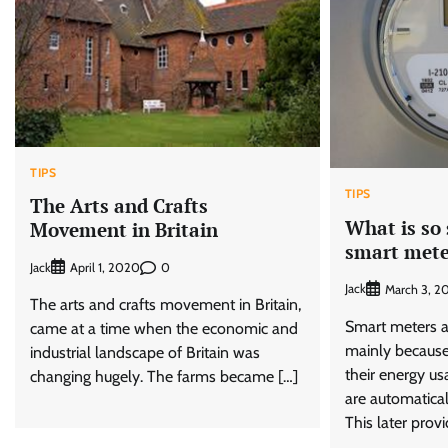
TIPS
TIPS
The Arts and Crafts
What is so
Movement in Britain
smart mete
Jack
0
April 1, 2020
Jack
March 3, 2
The arts and crafts movement in Britain,
Smart meters a
came at a time when the economic and
mainly becaus
industrial landscape of Britain was
their energy us
changing hugely. The farms became […]
are automaticall
This later provi