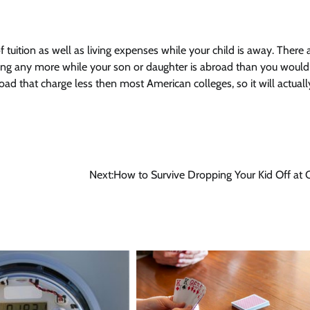
f tuition as well as living expenses while your child is away. There a
ing any more while your son or daughter is abroad than you woul
road that charge less then most American colleges, so it will actuall
Next:
How to Survive Dropping Your Kid Off at 