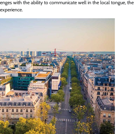
llenges with the ability to communicate well in the local tongue, th
 experience.