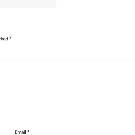
arked
*
Email
*