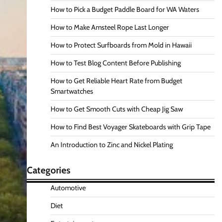
How to Pick a Budget Paddle Board for WA Waters
How to Make Amsteel Rope Last Longer
How to Protect Surfboards from Mold in Hawaii
How to Test Blog Content Before Publishing
How to Get Reliable Heart Rate from Budget
Smartwatches
How to Get Smooth Cuts with Cheap Jig Saw
How to Find Best Voyager Skateboards with Grip Tape
An Introduction to Zinc and Nickel Plating
Categories
Automotive
Diet