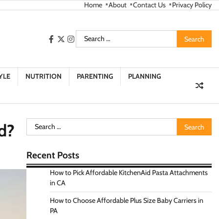
Home
About
Contact Us
Privacy Policy
Search
facebook
twitter
instagram
for:
YLE
NUTRITION
PARENTING
PLANNING
Search
d?
for:
Recent Posts
How to Pick Affordable KitchenAid Pasta Attachments
in CA
How to Choose Affordable Plus Size Baby Carriers in
PA