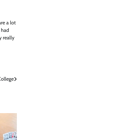
re a lot
d had
y really
College