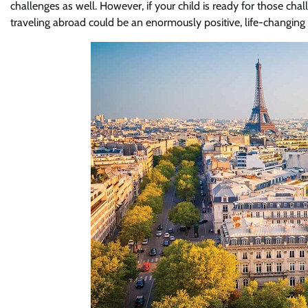
challenges as well. However, if your child is ready for those cha
traveling abroad could be an enormously positive, life-changing