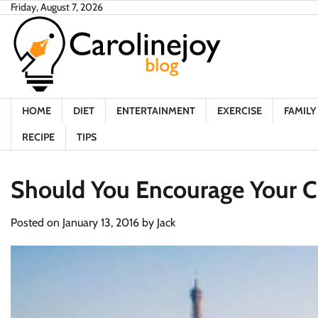
Skip
Friday, August 7, 2026
to
content
HOME
DIET
ENTERTAINMENT
EXERCISE
FAMILY 
RECIPE
TIPS
Should You Encourage Your C
Posted on
January 13, 2016
by
Jack