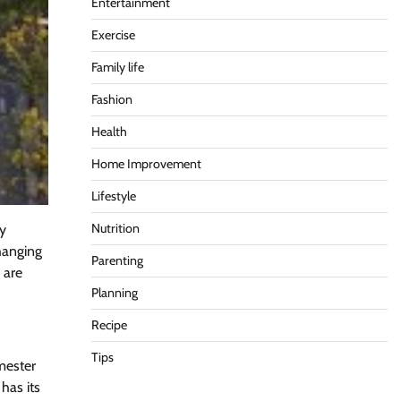
Entertainment
Exercise
Family life
Fashion
Health
Home Improvement
Lifestyle
Nutrition
ly
hanging
Parenting
 are
Planning
Recipe
Tips
emester
 has its