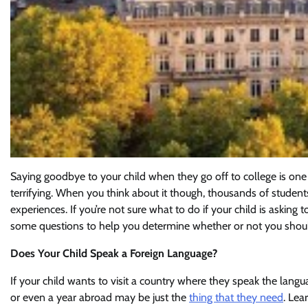
Saying goodbye to your child when they go off to college is one
terrifying. When you think about it though, thousands of studen
experiences. If you’re not sure what to do if your child is asking
some questions to help you determine whether or not you shoul
Does Your Child Speak a Foreign Language?
If your child wants to visit a country where they speak the langua
or even a year abroad may be just the
thing that they need
. Lea