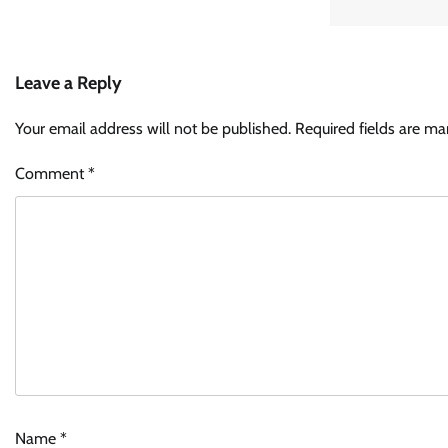
Leave a Reply
Your email address will not be published.
Required fields are m
Comment
*
Name
*