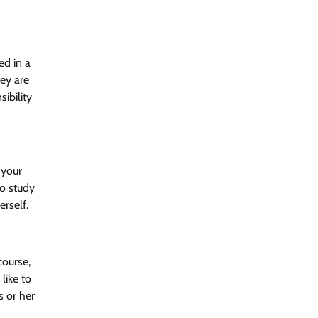
ed in a
hey are
ibility
f your
to study
erself.
course,
like to
s or her