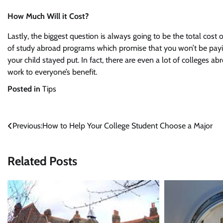
How Much Will it Cost?
Lastly, the biggest question is always going to be the total cost o
of study abroad programs which promise that you won’t be pay
your child stayed put. In fact, there are even a lot of colleges ab
work to everyone’s benefit.
Posted in
Tips
Post
Previous:
How to Help Your College Student Choose a Major
navigation
Related Posts