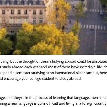
 thing, but the thought of them studying abroad could be absolute
ts study abroad each year and most of them have incredible, life-c
 to spend a semester studying at an international sister campus, here
d encourage your college student to study abroad.
ge, or if they’re in the process of learning that language, then a s
rning a new language is quite difficult and living in a foreign country