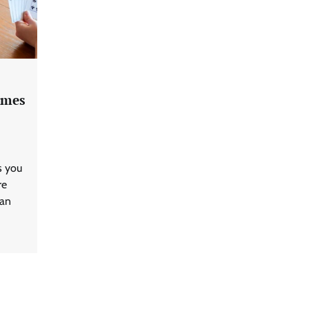
ames
s you
re
can