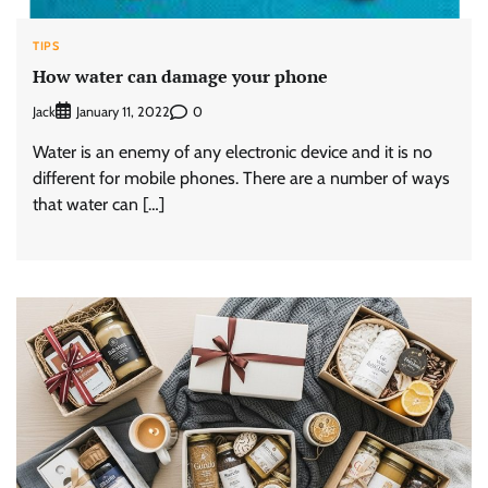
TIPS
How water can damage your phone
Jack
0
January 11, 2022
Water is an enemy of any electronic device and it is no
different for mobile phones. There are a number of ways
that water can […]