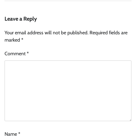
Leave a Reply
Your email address will not be published.
Required fields are
marked
*
Comment
*
Name
*