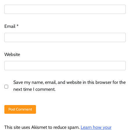
Email
*
Website
Save my name, email, and website in this browser for the
next time I comment.
This site uses Akismet to reduce spam.
Learn how your