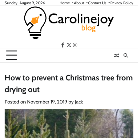
Skip
Sunday, August 9, 2026
Home
About
Contact Us
Privacy Policy
to
content
facebook
twitter
instagram
How to prevent a Christmas tree from
drying out
Posted on
November 19, 2019
by
Jack