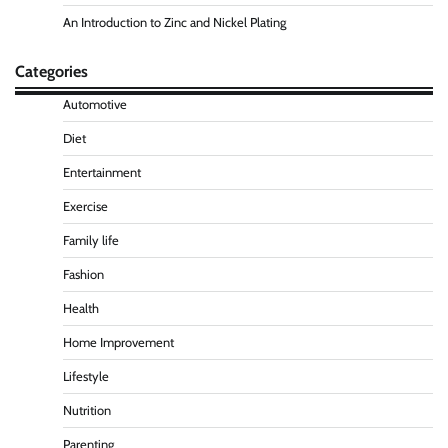
An Introduction to Zinc and Nickel Plating
Categories
Automotive
Diet
Entertainment
Exercise
Family life
Fashion
Health
Home Improvement
Lifestyle
Nutrition
Parenting