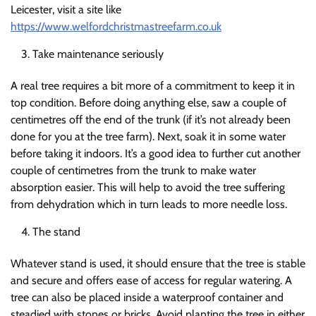
Leicester, visit a site like
https://www.welfordchristmastreefarm.co.uk
Take maintenance seriously
A real tree requires a bit more of a commitment to keep it in
top condition. Before doing anything else, saw a couple of
centimetres off the end of the trunk (if it’s not already been
done for you at the tree farm). Next, soak it in some water
before taking it indoors. It’s a good idea to further cut another
couple of centimetres from the trunk to make water
absorption easier. This will help to avoid the tree suffering
from dehydration which in turn leads to more needle loss.
The stand
Whatever stand is used, it should ensure that the tree is stable
and secure and offers ease of access for regular watering. A
tree can also be placed inside a waterproof container and
steadied with stones or bricks. Avoid planting the tree in either