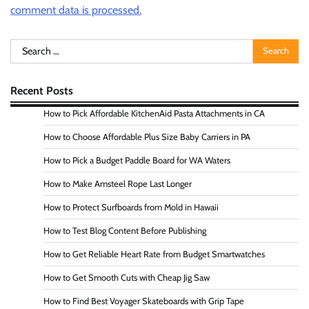
comment data is processed.
Search
for:
Recent Posts
How to Pick Affordable KitchenAid Pasta Attachments in CA
How to Choose Affordable Plus Size Baby Carriers in PA
How to Pick a Budget Paddle Board for WA Waters
How to Make Amsteel Rope Last Longer
How to Protect Surfboards from Mold in Hawaii
How to Test Blog Content Before Publishing
How to Get Reliable Heart Rate from Budget Smartwatches
How to Get Smooth Cuts with Cheap Jig Saw
How to Find Best Voyager Skateboards with Grip Tape