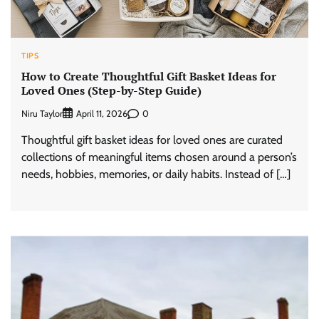
TIPS
How to Create Thoughtful Gift Basket Ideas for
Loved Ones (Step-by-Step Guide)
Niru Taylor
0
April 11, 2026
Thoughtful gift basket ideas for loved ones are curated
collections of meaningful items chosen around a person’s
needs, hobbies, memories, or daily habits. Instead of […]