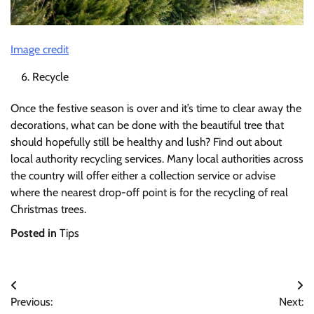
Image credit
Recycle
Once the festive season is over and it’s time to clear away the
decorations, what can be done with the beautiful tree that
should hopefully still be healthy and lush? Find out about
local authority recycling services. Many local authorities across
the country will offer either a collection service or advise
where the nearest drop-off point is for the recycling of real
Christmas trees.
Posted in
Tips
Post
Previous:
Next:
navigation