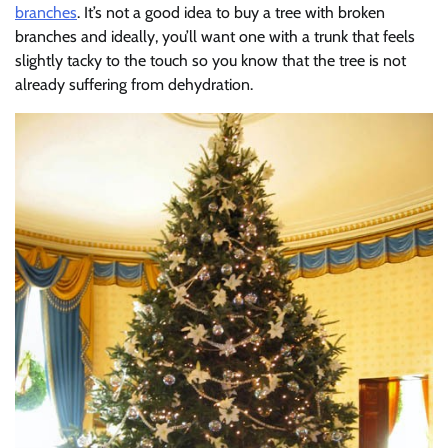
branches
. It’s not a good idea to buy a tree with broken
branches and ideally, you’ll want one with a trunk that feels
slightly tacky to the touch so you know that the tree is not
already suffering from dehydration.