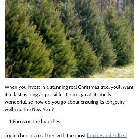
When you invest in a stunning real Christmas tree, you’ll want
it to last as long as possible. It looks great, it smells
wonderful, so how do you go about ensuring its longevity
well into the New Year?
Focus on the branches
Try to choose a real tree with the most
flexible and softest