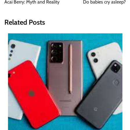
Acai Berry: Myth and Reality
Do babies cry asleep?
Related Posts