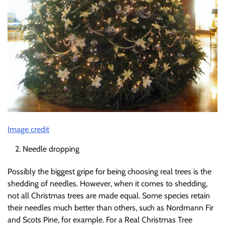
Image credit
Needle dropping
Possibly the biggest gripe for being choosing real trees is the
shedding of needles. However, when it comes to shedding,
not all Christmas trees are made equal. Some species retain
their needles much better than others, such as Nordmann Fir
and Scots Pine, for example. For a Real Christmas Tree