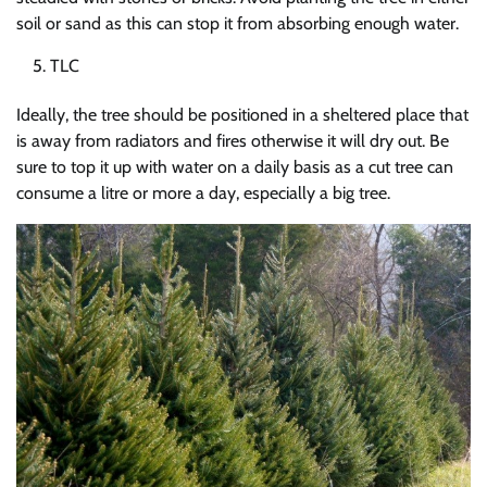
soil or sand as this can stop it from absorbing enough water.
TLC
Ideally, the tree should be positioned in a sheltered place that
is away from radiators and fires otherwise it will dry out. Be
sure to top it up with water on a daily basis as a cut tree can
consume a litre or more a day, especially a big tree.