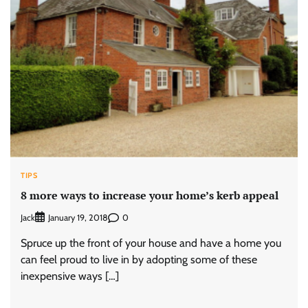
TIPS
8 more ways to increase your home’s kerb appeal
Jack
0
January 19, 2018
Spruce up the front of your house and have a home you
can feel proud to live in by adopting some of these
inexpensive ways […]