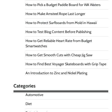
How to Pick a Budget Paddle Board for WA Waters
How to Make Amsteel Rope Last Longer
How to Protect Surfboards from Mold in Hawaii
How to Test Blog Content Before Publishing
How to Get Reliable Heart Rate from Budget
Smartwatches
How to Get Smooth Cuts with Cheap Jig Saw
How to Find Best Voyager Skateboards with Grip Tape
An Introduction to Zinc and Nickel Plating
Categories
Automotive
Diet