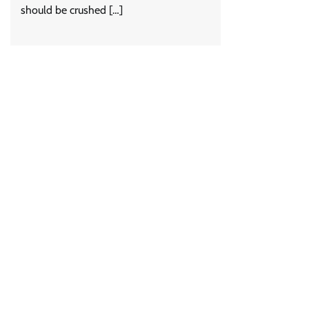
should be crushed […]