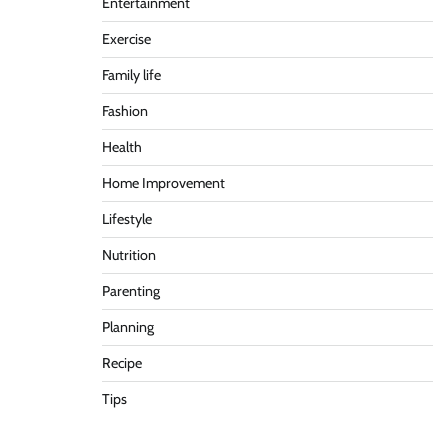
Entertainment
Exercise
Family life
Fashion
Health
Home Improvement
Lifestyle
Nutrition
Parenting
Planning
Recipe
Tips