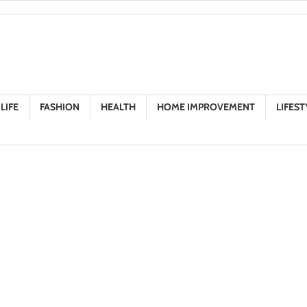
LIFE
FASHION
HEALTH
HOME IMPROVEMENT
LIFEST