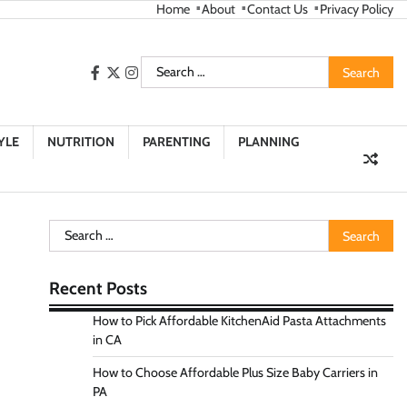
Home
About
Contact Us
Privacy Policy
Search
facebook
twitter
instagram
for:
YLE
NUTRITION
PARENTING
PLANNING
Search
for:
Recent Posts
How to Pick Affordable KitchenAid Pasta Attachments
in CA
How to Choose Affordable Plus Size Baby Carriers in
PA