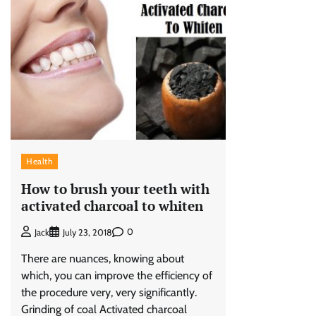
Health
How to brush your teeth with
activated charcoal to whiten
0
Jack
July 23, 2018
There are nuances, knowing about
which, you can improve the efficiency of
the procedure very, very significantly.
Grinding of coal Activated charcoal