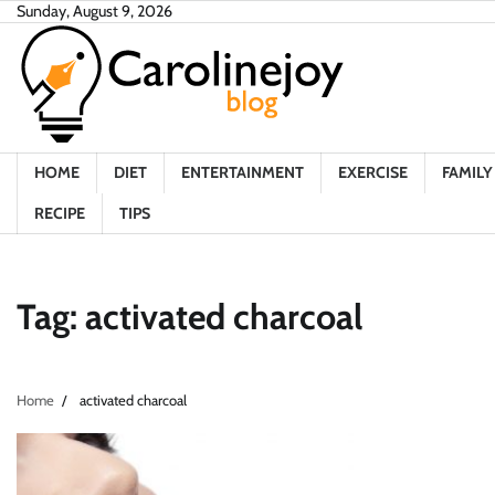
Skip
Sunday, August 9, 2026
to
content
HOME
DIET
ENTERTAINMENT
EXERCISE
FAMILY 
RECIPE
TIPS
Tag:
activated charcoal
Home
activated charcoal