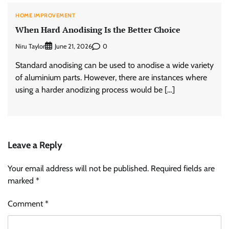
HOME IMPROVEMENT
When Hard Anodising Is the Better Choice
Niru Taylor
0
June 21, 2026
Standard anodising can be used to anodise a wide variety
of aluminium parts. However, there are instances where
using a harder anodizing process would be […]
Leave a Reply
Your email address will not be published.
Required fields are
marked
*
Comment
*