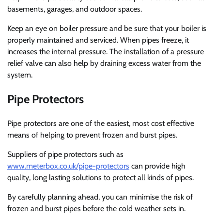
basements, garages, and outdoor spaces.
Keep an eye on boiler pressure and be sure that your boiler is
properly maintained and serviced. When pipes freeze, it
increases the internal pressure. The installation of a pressure
relief valve can also help by draining excess water from the
system.
Pipe Protectors
Pipe protectors are one of the easiest, most cost effective
means of helping to prevent frozen and burst pipes.
Suppliers of pipe protectors such as
www.meterbox.co.uk/pipe-protectors
can provide high
quality, long lasting solutions to protect all kinds of pipes.
By carefully planning ahead, you can minimise the risk of
frozen and burst pipes before the cold weather sets in.