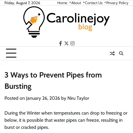
Skip
Friday, August 7, 2026
Home
About
Contact Us
Privacy Policy
to
content
facebook
twitter
instagram
3 Ways to Prevent Pipes from
Bursting
Posted on
January 26, 2026
by
Niru Taylor
During the Winter when temperatures can drop to freezing or
below, it is possible that water pipes can freeze, resulting in
burst or cracked pipes.