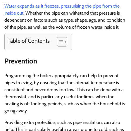
Water expands as it freezes, pressurising the pipe from the
inside out
. Whether the pipe can withstand that pressure is
dependent on factors such as type, shape, age, and condition
of the pipe, as well as the volume of frozen water inside it.
Table of Contents
Prevention
Programming the boiler appropriately can help to prevent
pipes freezing, by ensuring that the internal temperature is
consistent and never drops too low. This can be done with a
thermostat, and is particularly useful for times when the
heating is off for long periods, such as when the household is
going away.
Providing extra protection, such as pipe insulation, can also
help. This is particularly useful in areas prone to cold, such as