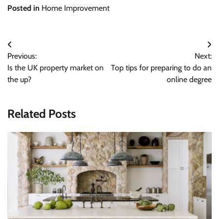
Posted in
Home Improvement
Post
Previous:
Next:
navigation
Is the UK property market on
Top tips for preparing to do an
the up?
online degree
Related Posts