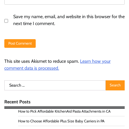
Save my name, email, and website in this browser for the
next time I comment.
This site uses Akismet to reduce spam.
Learn how your
comment data is processed.
Search
for:
Recent Posts
How to Pick Affordable KitchenAid Pasta Attachments in CA
How to Choose Affordable Plus Size Baby Carriers in PA