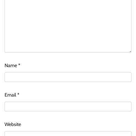
Name
*
Email
*
Website