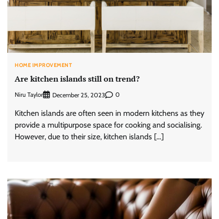
HOME IMPROVEMENT
Are kitchen islands still on trend?
Niru Taylor
0
December 25, 2023
Kitchen islands are often seen in modern kitchens as they
provide a multipurpose space for cooking and socialising.
However, due to their size, kitchen islands […]