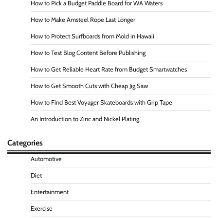
How to Pick a Budget Paddle Board for WA Waters
How to Make Amsteel Rope Last Longer
How to Protect Surfboards from Mold in Hawaii
How to Test Blog Content Before Publishing
How to Get Reliable Heart Rate from Budget Smartwatches
How to Get Smooth Cuts with Cheap Jig Saw
How to Find Best Voyager Skateboards with Grip Tape
An Introduction to Zinc and Nickel Plating
Categories
Automotive
Diet
Entertainment
Exercise