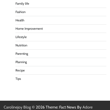
Family life
Fashion
Health
Home Improvement
Lifestyle
Nutrition
Parenting
Planning
Recipe
Tips
Carolinejoy Blog
© 2026 Theme: Fact News By
Adore