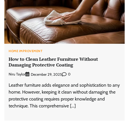
HOME IMPROVEMENT
How to Clean Leather Furniture Without
Damaging Protective Coating
Niru Taylor
0
December 29, 2025
Leather furniture adds elegance and sophistication to any
home. However, keeping it clean without damaging the
protective coating requires proper knowledge and
technique. This comprehensive […]