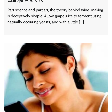
Jack
0
April 29, 2017
Part science and part art, the theory behind wine-making
is deceptively simple. Allow grape juice to ferment using
naturally occurring yeasts, and with a little […]