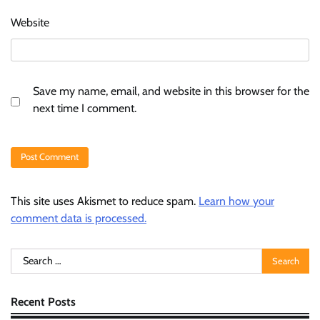
Website
Save my name, email, and website in this browser for the
next time I comment.
This site uses Akismet to reduce spam.
Learn how your
comment data is processed.
Search
for:
Recent Posts