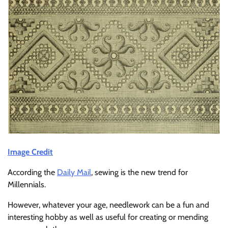
Image Credit
According the
Daily Mail
, sewing is the new trend for
Millennials.
However, whatever your age, needlework can be a fun and
interesting hobby as well as useful for creating or mending