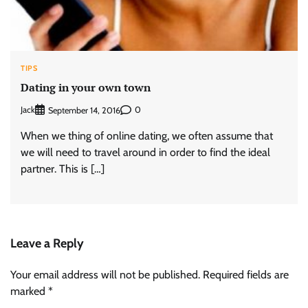
TIPS
Dating in your own town
Jack
0
September 14, 2016
When we thing of online dating, we often assume that
we will need to travel around in order to find the ideal
partner. This is […]
Leave a Reply
Your email address will not be published.
Required fields are
marked
*