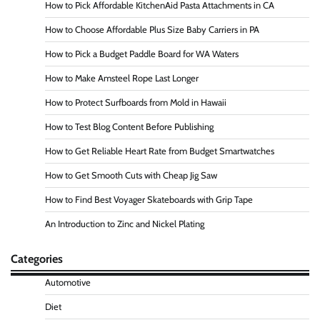
How to Pick Affordable KitchenAid Pasta Attachments in CA
How to Choose Affordable Plus Size Baby Carriers in PA
How to Pick a Budget Paddle Board for WA Waters
How to Make Amsteel Rope Last Longer
How to Protect Surfboards from Mold in Hawaii
How to Test Blog Content Before Publishing
How to Get Reliable Heart Rate from Budget Smartwatches
How to Get Smooth Cuts with Cheap Jig Saw
How to Find Best Voyager Skateboards with Grip Tape
An Introduction to Zinc and Nickel Plating
Categories
Automotive
Diet