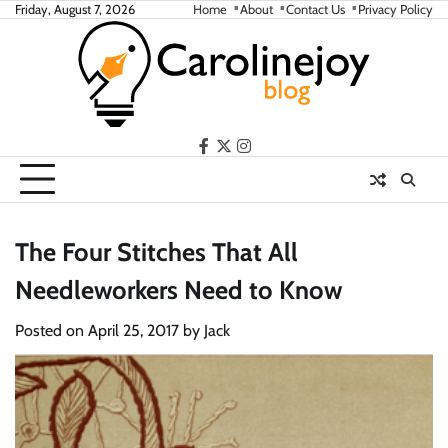
Skip
Friday, August 7, 2026
Home
About
Contact Us
Privacy Policy
to
content
facebook
twitter
instagram
The Four Stitches That All
Needleworkers Need to Know
Posted on
April 25, 2017
by
Jack