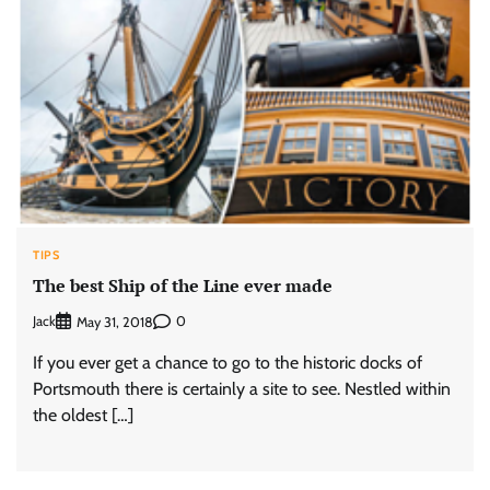
TIPS
The best Ship of the Line ever made
Jack
0
May 31, 2018
If you ever get a chance to go to the historic docks of
Portsmouth there is certainly a site to see. Nestled within
the oldest […]