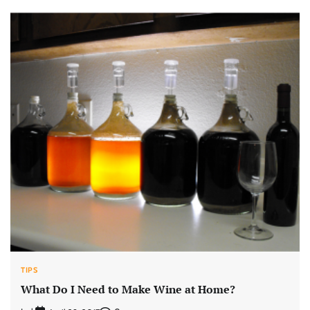
TIPS
What Do I Need to Make Wine at Home?