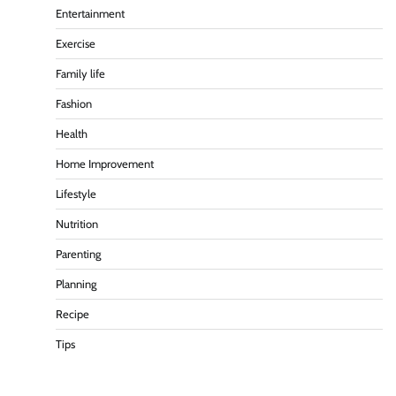
Entertainment
Exercise
Family life
Fashion
Health
Home Improvement
Lifestyle
Nutrition
Parenting
Planning
Recipe
Tips