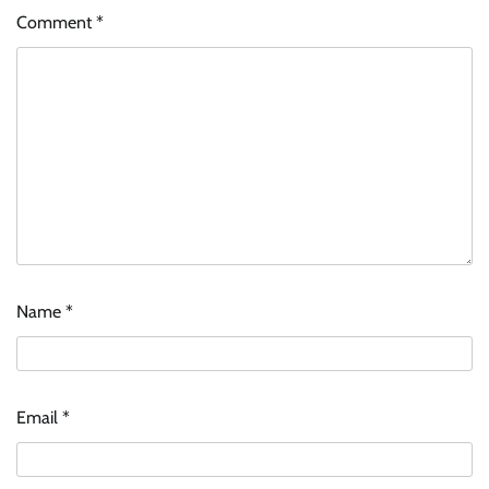
Comment
*
Name
*
Email
*