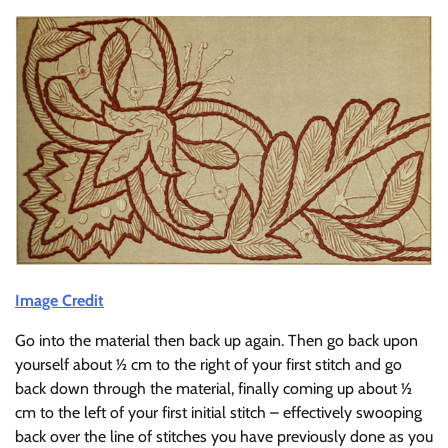
Image Credit
Go into the material then back up again. Then go back upon
yourself about ½ cm to the right of your first stitch and go
back down through the material, finally coming up about ½
cm to the left of your first initial stitch – effectively swooping
back over the line of stitches you have previously done as you