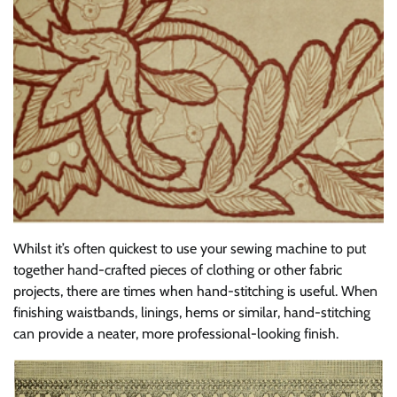
Whilst it’s often quickest to use your sewing machine to put
together hand-crafted pieces of clothing or other fabric
projects, there are times when hand-stitching is useful. When
finishing waistbands, linings, hems or similar, hand-stitching
can provide a neater, more professional-looking finish.