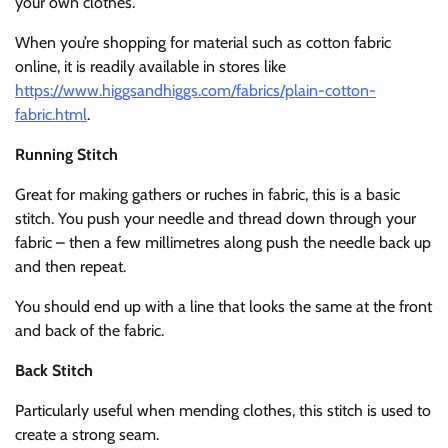
your own clothes.
When you’re shopping for material such as cotton fabric
online, it is readily available in stores like
https://www.higgsandhiggs.com/fabrics/plain-cotton-
fabric.html
.
Running Stitch
Great for making gathers or ruches in fabric, this is a basic
stitch. You push your needle and thread down through your
fabric – then a few millimetres along push the needle back up
and then repeat.
You should end up with a line that looks the same at the front
and back of the fabric.
Back Stitch
Particularly useful when mending clothes, this stitch is used to
create a strong seam.