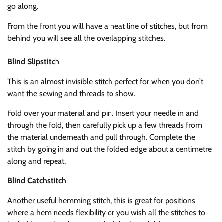
go along.
From the front you will have a neat line of stitches, but from
behind you will see all the overlapping stitches.
Blind Slipstitch
This is an almost invisible stitch perfect for when you don’t
want the sewing and threads to show.
Fold over your material and pin. Insert your needle in and
through the fold, then carefully pick up a few threads from
the material underneath and pull through. Complete the
stitch by going in and out the folded edge about a centimetre
along and repeat.
Blind Catchstitch
Another useful hemming stitch, this is great for positions
where a hem needs flexibility or you wish all the stitches to