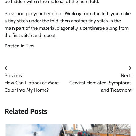
be hidden within the material of the hem fold.
Press and pin your hem fold. Working from the left, you make
a tiny stitch under the fold, then another tiny stitch in the
main part of the material diagonally a centimetre along from
the first stitch and repeat.
Posted in
Tips
Post
Previous:
Next:
navigation
How Can I Introduce More
Cervical Herniated: Symptoms
Color Into My Home?
and Treatment
Related Posts