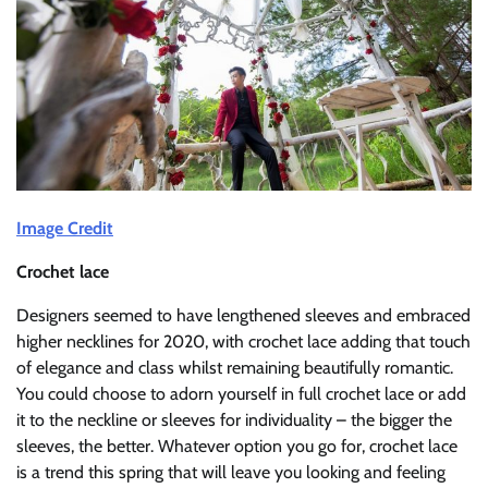
Image Credit
Crochet lace
Designers seemed to have lengthened sleeves and embraced
higher necklines for 2020, with crochet lace adding that touch
of elegance and class whilst remaining beautifully romantic.
You could choose to adorn yourself in full crochet lace or add
it to the neckline or sleeves for individuality – the bigger the
sleeves, the better. Whatever option you go for, crochet lace
is a trend this spring that will leave you looking and feeling