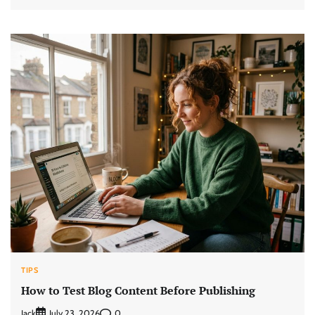
TIPS
How to Test Blog Content Before Publishing
Jack
0
July 23, 2026