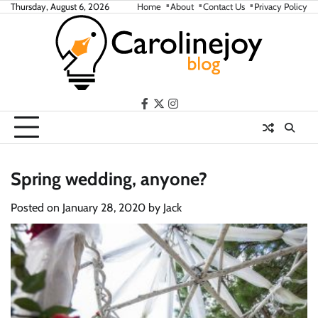
Skip
Thursday, August 6, 2026
Home
About
Contact Us
Privacy Policy
to
content
facebook
twitter
instagram
Spring wedding, anyone?
Posted on
January 28, 2020
by
Jack