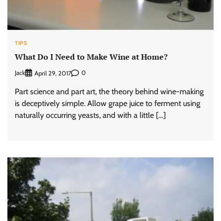
TIPS
What Do I Need to Make Wine at Home?
Jack
0
April 29, 2017
Part science and part art, the theory behind wine-making
is deceptively simple. Allow grape juice to ferment using
naturally occurring yeasts, and with a little […]