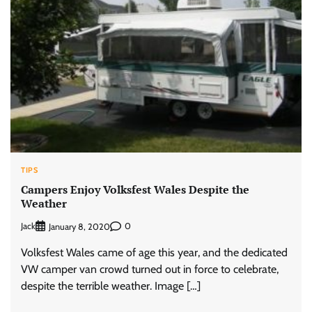
TIPS
Campers Enjoy Volksfest Wales Despite the
Weather
Jack
0
January 8, 2020
Volksfest Wales came of age this year, and the dedicated
VW camper van crowd turned out in force to celebrate,
despite the terrible weather. Image […]