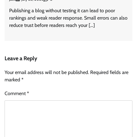
Publishing a blog without testing it can lead to poor
rankings and weak reader response. Small errors can also
reduce trust before readers reach your […]
Leave a Reply
Your email address will not be published.
Required fields are
marked
*
Comment
*