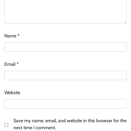
Name
*
Email
*
Website
Save my name, email, and website in this browser for the
next time I comment.