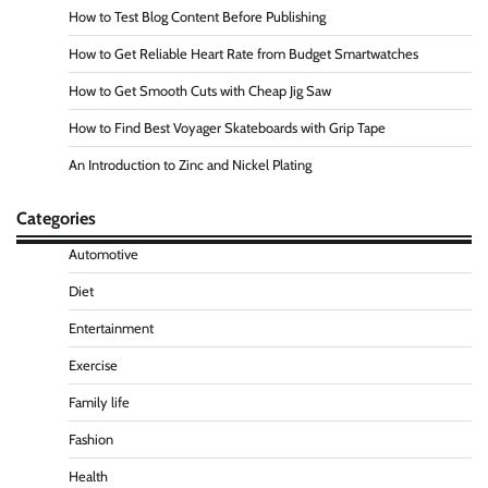
How to Test Blog Content Before Publishing
How to Get Reliable Heart Rate from Budget Smartwatches
How to Get Smooth Cuts with Cheap Jig Saw
How to Find Best Voyager Skateboards with Grip Tape
An Introduction to Zinc and Nickel Plating
Categories
Automotive
Diet
Entertainment
Exercise
Family life
Fashion
Health