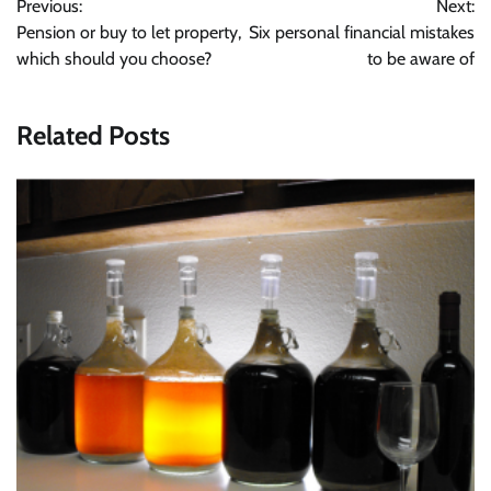
Previous:
Next:
navigation
Pension or buy to let property,
Six personal financial mistakes
which should you choose?
to be aware of
Related Posts