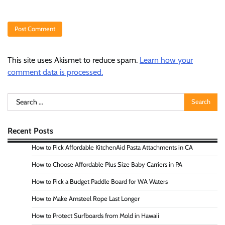
This site uses Akismet to reduce spam.
Learn how your
comment data is processed.
Search
for:
Recent Posts
How to Pick Affordable KitchenAid Pasta Attachments in CA
How to Choose Affordable Plus Size Baby Carriers in PA
How to Pick a Budget Paddle Board for WA Waters
How to Make Amsteel Rope Last Longer
How to Protect Surfboards from Mold in Hawaii