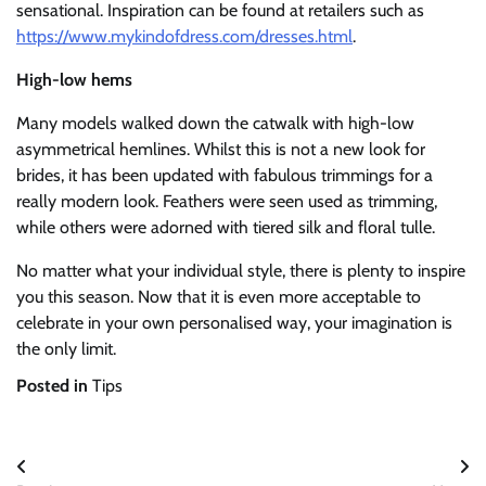
sensational. Inspiration can be found at retailers such as
https://www.mykindofdress.com/dresses.html
.
High-low hems
Many models walked down the catwalk with high-low
asymmetrical hemlines. Whilst this is not a new look for
brides, it has been updated with fabulous trimmings for a
really modern look. Feathers were seen used as trimming,
while others were adorned with tiered silk and floral tulle.
No matter what your individual style, there is plenty to inspire
you this season. Now that it is even more acceptable to
celebrate in your own personalised way, your imagination is
the only limit.
Posted in
Tips
Post