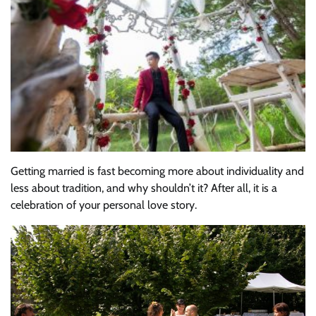
Getting married is fast becoming more about individuality and
less about tradition, and why shouldn’t it? After all, it is a
celebration of your personal love story.