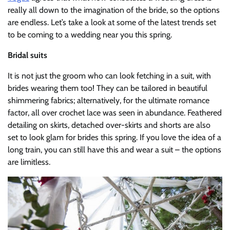
really all down to the imagination of the bride, so the options
are endless. Let’s take a look at some of the latest trends set
to be coming to a wedding near you this spring.
Bridal suits
It is not just the groom who can look fetching in a suit, with
brides wearing them too! They can be tailored in beautiful
shimmering fabrics; alternatively, for the ultimate romance
factor, all over crochet lace was seen in abundance. Feathered
detailing on skirts, detached over-skirts and shorts are also
set to look glam for brides this spring. If you love the idea of a
long train, you can still have this and wear a suit – the options
are limitless.