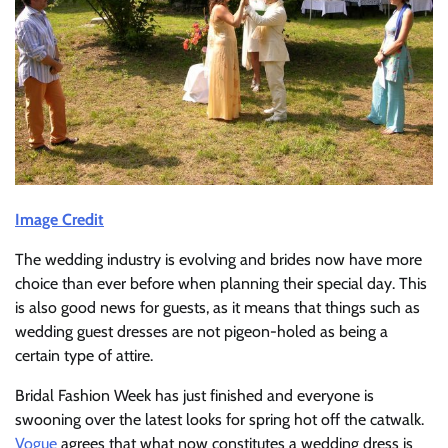
Image Credit
The wedding industry is evolving and brides now have more
choice than ever before when planning their special day. This
is also good news for guests, as it means that things such as
wedding guest dresses are not pigeon-holed as being a
certain type of attire.
Bridal Fashion Week has just finished and everyone is
swooning over the latest looks for spring hot off the catwalk.
Vogue
agrees that what now constitutes a wedding dress is