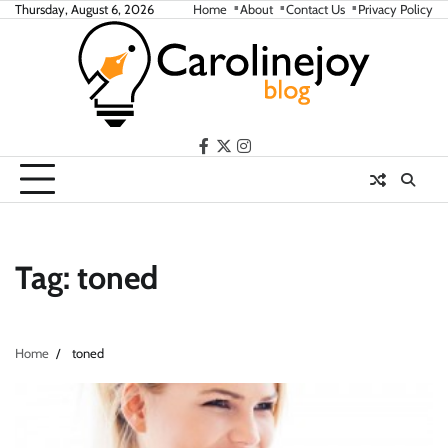
Skip
Thursday, August 6, 2026
Home
About
Contact Us
Privacy Policy
to
content
facebook
twitter
instagram
Tag:
toned
Home
toned