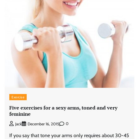
Exercise
Five exercises for a sexy arms, toned and very
feminine
0
Jack
December 16, 2015
If you say that tone your arms only requires about 30-45