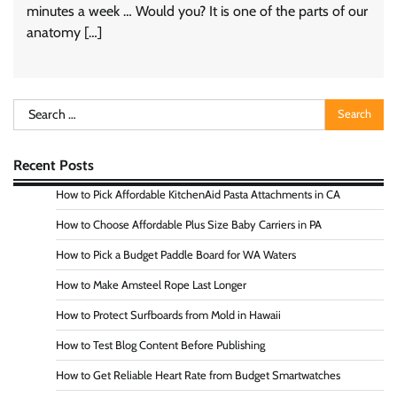
minutes a week … Would you? It is one of the parts of our
anatomy […]
Search
for:
Recent Posts
How to Pick Affordable KitchenAid Pasta Attachments in CA
How to Choose Affordable Plus Size Baby Carriers in PA
How to Pick a Budget Paddle Board for WA Waters
How to Make Amsteel Rope Last Longer
How to Protect Surfboards from Mold in Hawaii
How to Test Blog Content Before Publishing
How to Get Reliable Heart Rate from Budget Smartwatches