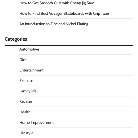
How to Get Smooth Cuts with Cheap Jig Saw
How to Find Best Voyager Skateboards with Grip Tape
An Introduction to Zinc and Nickel Plating
Categories
Automotive
Diet
Entertainment
Exercise
Family life
Fashion
Health
Home Improvement
Lifestyle