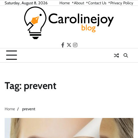
Skip
Saturday, August 8, 2026
Home
About
Contact Us
Privacy Policy
to
content
facebook
twitter
instagram
Tag:
prevent
Home
prevent