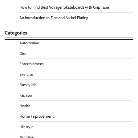
How to Find Best Voyager Skateboards with Grip Tape
An Introduction to Zinc and Nickel Plating
Categories
Automotive
Diet
Entertainment
Exercise
Family life
Fashion
Health
Home Improvement
Lifestyle
Nutrition