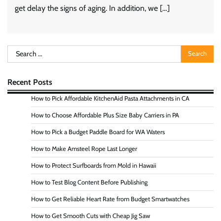
get delay the signs of aging. In addition, we […]
Search
for:
Recent Posts
How to Pick Affordable KitchenAid Pasta Attachments in CA
How to Choose Affordable Plus Size Baby Carriers in PA
How to Pick a Budget Paddle Board for WA Waters
How to Make Amsteel Rope Last Longer
How to Protect Surfboards from Mold in Hawaii
How to Test Blog Content Before Publishing
How to Get Reliable Heart Rate from Budget Smartwatches
How to Get Smooth Cuts with Cheap Jig Saw