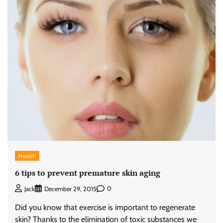
Health
6 tips to prevent premature skin aging
0
Jack
December 29, 2015
Did you know that exercise is important to regenerate
skin? Thanks to the elimination of toxic substances we