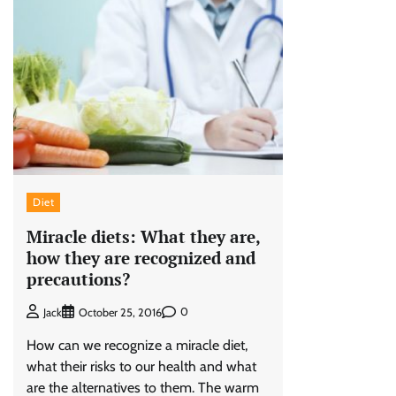
Diet
Miracle diets: What they are,
how they are recognized and
precautions?
0
Jack
October 25, 2016
How can we recognize a miracle diet,
what their risks to our health and what
are the alternatives to them. The warm