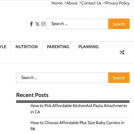
Home
About
Contact Us
Privacy Policy
Search
facebook
twitter
instagram
for:
YLE
NUTRITION
PARENTING
PLANNING
Search
for:
Recent Posts
How to Pick Affordable KitchenAid Pasta Attachments
in CA
How to Choose Affordable Plus Size Baby Carriers in
PA