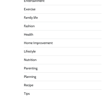
Entertainment
Exercise
Family life
Fashion
Health
Home Improvement
Lifestyle
Nutrition
Parenting
Planning
Recipe
Tips