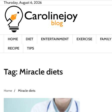
Skip
Thursday, August 6, 2026
to
content
HOME
DIET
ENTERTAINMENT
EXERCISE
FAMILY 
RECIPE
TIPS
Tag:
Miracle diets
Home
Miracle diets