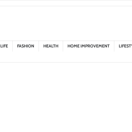
LIFE
FASHION
HEALTH
HOME IMPROVEMENT
LIFEST