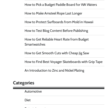
How to Pick a Budget Paddle Board for WA Waters
How to Make Amsteel Rope Last Longer
How to Protect Surfboards from Mold in Hawaii
How to Test Blog Content Before Publishing
How to Get Reliable Heart Rate from Budget
Smartwatches
How to Get Smooth Cuts with Cheap Jig Saw
How to Find Best Voyager Skateboards with Grip Tape
An Introduction to Zinc and Nickel Plating
Categories
Automotive
Diet