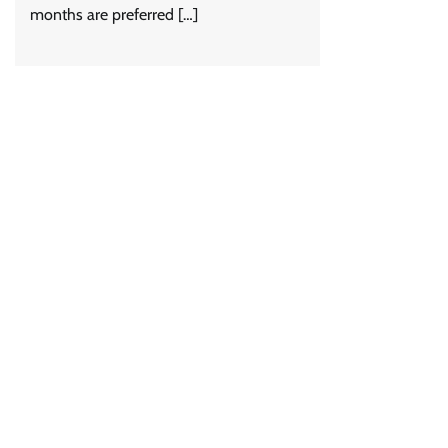
months are preferred […]