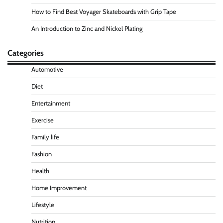
How to Find Best Voyager Skateboards with Grip Tape
An Introduction to Zinc and Nickel Plating
Categories
Automotive
Diet
Entertainment
Exercise
Family life
Fashion
Health
Home Improvement
Lifestyle
Nutrition