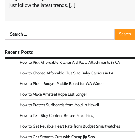
just follow the latest trends, […]
Search
for:
Recent Posts
How to Pick Affordable KitchenAid Pasta Attachments in CA
How to Choose Affordable Plus Size Baby Carriers in PA
How to Pick a Budget Paddle Board for WA Waters
How to Make Amsteel Rope Last Longer
How to Protect Surfboards from Mold in Hawaii
How to Test Blog Content Before Publishing
How to Get Reliable Heart Rate from Budget Smartwatches
How to Get Smooth Cuts with Cheap Jig Saw