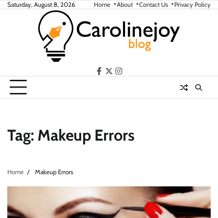
Skip
Saturday, August 8, 2026
Home
About
Contact Us
Privacy Policy
to
content
facebook
twitter
instagram
Tag:
Makeup Errors
Home
Makeup Errors