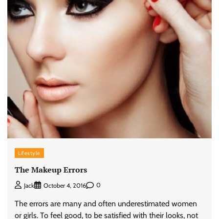
Lifestyle
The Makeup Errors
0
Jack
October 4, 2016
The errors are many and often underestimated women
or girls. To feel good, to be satisfied with their looks, not