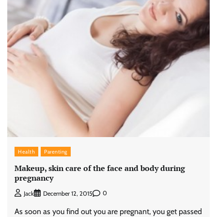
Health
Parenting
Makeup, skin care of the face and body during
pregnancy
0
Jack
December 12, 2015
As soon as you find out you are pregnant, you get passed