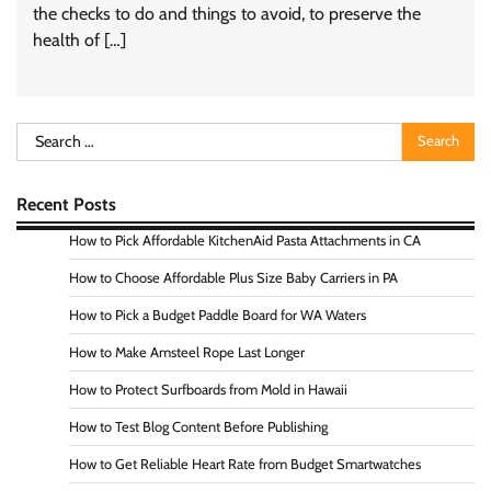
the checks to do and things to avoid, to preserve the
health of […]
Search
for:
Recent Posts
How to Pick Affordable KitchenAid Pasta Attachments in CA
How to Choose Affordable Plus Size Baby Carriers in PA
How to Pick a Budget Paddle Board for WA Waters
How to Make Amsteel Rope Last Longer
How to Protect Surfboards from Mold in Hawaii
How to Test Blog Content Before Publishing
How to Get Reliable Heart Rate from Budget Smartwatches