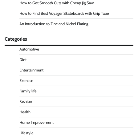
How to Get Smooth Cuts with Cheap Jig Saw
How to Find Best Voyager Skateboards with Grip Tape
An Introduction to Zinc and Nickel Plating
Categories
Automotive
Diet
Entertainment
Exercise
Family life
Fashion
Health
Home Improvement
Lifestyle