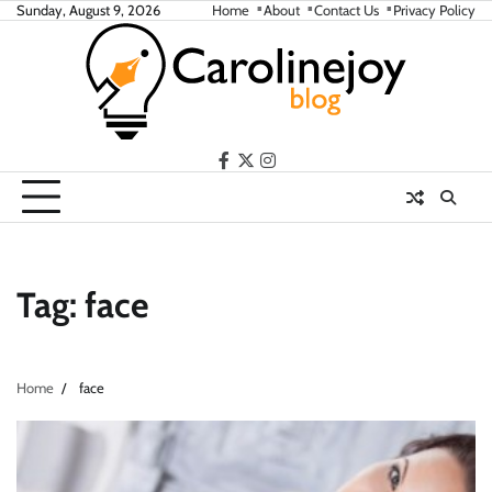
Skip
Sunday, August 9, 2026
Home
About
Contact Us
Privacy Policy
to
content
facebook
twitter
instagram
Tag:
face
Home
face