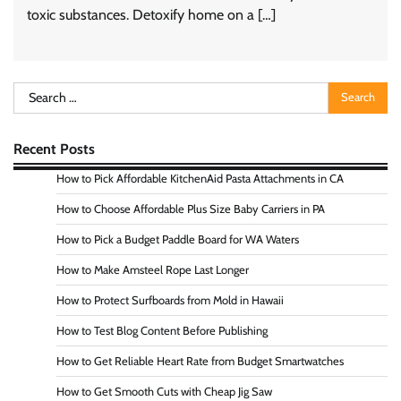
toxic substances. Detoxify home on a […]
Search
for:
Recent Posts
How to Pick Affordable KitchenAid Pasta Attachments in CA
How to Choose Affordable Plus Size Baby Carriers in PA
How to Pick a Budget Paddle Board for WA Waters
How to Make Amsteel Rope Last Longer
How to Protect Surfboards from Mold in Hawaii
How to Test Blog Content Before Publishing
How to Get Reliable Heart Rate from Budget Smartwatches
How to Get Smooth Cuts with Cheap Jig Saw