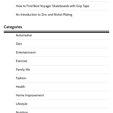
How to Find Best Voyager Skateboards with Grip Tape
An Introduction to Zinc and Nickel Plating
Categories
Automotive
Diet
Entertainment
Exercise
Family life
Fashion
Health
Home Improvement
Lifestyle
Nutrition