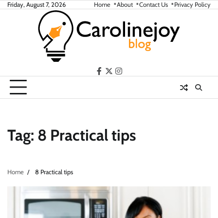
Skip
Friday, August 7, 2026
Home
About
Contact Us
Privacy Policy
to
content
facebook
twitter
instagram
Tag:
8 Practical tips
Home
8 Practical tips