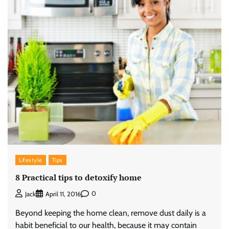
Lifestyle
Tips
8 Practical tips to detoxify home
0
Jack
April 11, 2016
Beyond keeping the home clean, remove dust daily is a
habit beneficial to our health, because it may contain