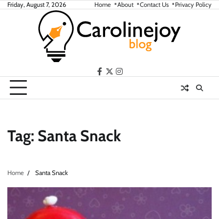
Skip
Friday, August 7, 2026
Home
About
Contact Us
Privacy Policy
to
content
facebook
twitter
instagram
Tag:
Santa Snack
Home
Santa Snack