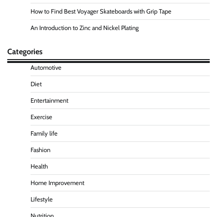
How to Find Best Voyager Skateboards with Grip Tape
An Introduction to Zinc and Nickel Plating
Categories
Automotive
Diet
Entertainment
Exercise
Family life
Fashion
Health
Home Improvement
Lifestyle
Nutrition