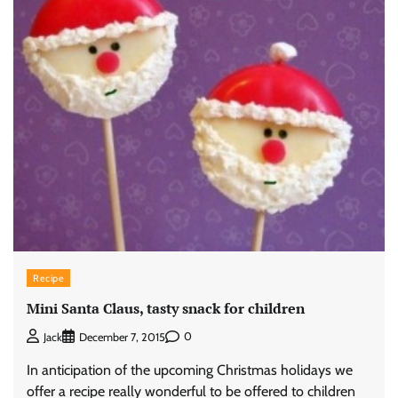
Recipe
Mini Santa Claus, tasty snack for children
0
Jack
December 7, 2015
In anticipation of the upcoming Christmas holidays we
offer a recipe really wonderful to be offered to children