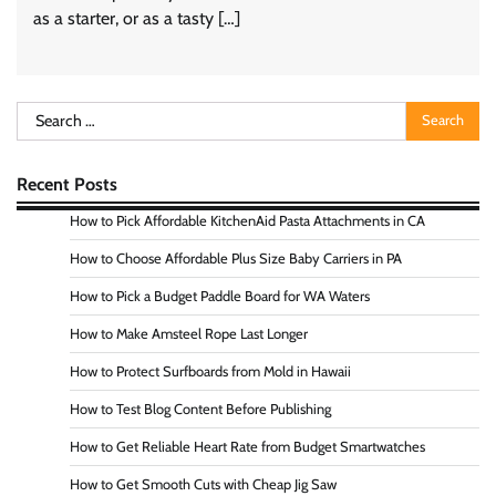
as a starter, or as a tasty […]
Search
for:
Recent Posts
How to Pick Affordable KitchenAid Pasta Attachments in CA
How to Choose Affordable Plus Size Baby Carriers in PA
How to Pick a Budget Paddle Board for WA Waters
How to Make Amsteel Rope Last Longer
How to Protect Surfboards from Mold in Hawaii
How to Test Blog Content Before Publishing
How to Get Reliable Heart Rate from Budget Smartwatches
How to Get Smooth Cuts with Cheap Jig Saw