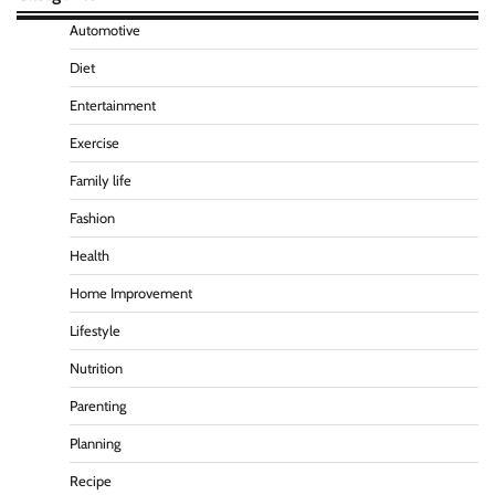
Automotive
Diet
Entertainment
Exercise
Family life
Fashion
Health
Home Improvement
Lifestyle
Nutrition
Parenting
Planning
Recipe