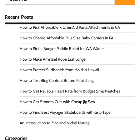
for:
Recent Posts
How to Pick Affordable KitchenAid Pasta Attachments in CA
How to Choose Affordable Plus Size Baby Carriers in PA
How to Pick a Budget Paddle Board for WA Waters
How to Make Amsteel Rope Last Longer
How to Protect Surfboards from Mold in Hawaii
How to Test Blog Content Before Publishing
How to Get Reliable Heart Rate from Budget Smartwatches
How to Get Smooth Cuts with Cheap Jig Saw
How to Find Best Voyager Skateboards with Grip Tape
An Introduction to Zinc and Nickel Plating
Categories