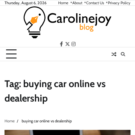
Skip
Thursday, August 6, 2026
Home
About
Contact Us
Privacy Policy
to
content
facebook
twitter
instagram
Tag:
buying car online vs
dealership
Home
buying car online vs dealership