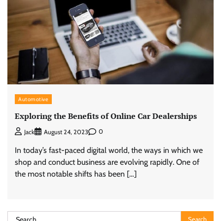
Automotive
Exploring the Benefits of Online Car Dealerships
0
Jack
August 24, 2023
In today’s fast-paced digital world, the ways in which we
shop and conduct business are evolving rapidly. One of
the most notable shifts has been […]
Search