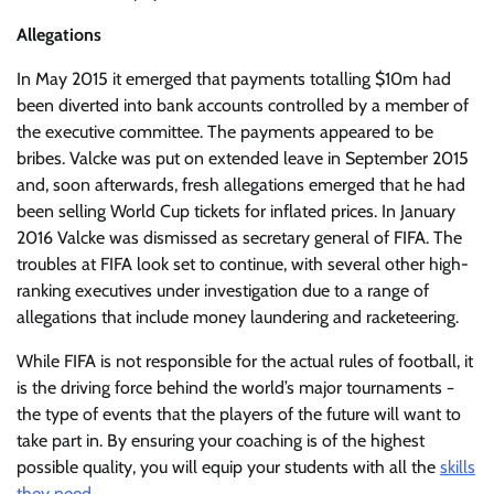
Allegations
In May 2015 it emerged that payments totalling $10m had
been diverted into bank accounts controlled by a member of
the executive committee. The payments appeared to be
bribes. Valcke was put on extended leave in September 2015
and, soon afterwards, fresh allegations emerged that he had
been selling World Cup tickets for inflated prices. In January
2016 Valcke was dismissed as secretary general of FIFA. The
troubles at FIFA look set to continue, with several other high-
ranking executives under investigation due to a range of
allegations that include money laundering and racketeering.
While FIFA is not responsible for the actual rules of football, it
is the driving force behind the world’s major tournaments −
the type of events that the players of the future will want to
take part in. By ensuring your coaching is of the highest
possible quality, you will equip your students with all the
skills
they need
.