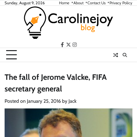
Skip
Sunday, August 9, 2026
Home
About
Contact Us
Privacy Policy
to
content
facebook
twitter
instagram
The fall of Jerome Valcke, FIFA
secretary general
Posted on
January 25, 2016
by
Jack