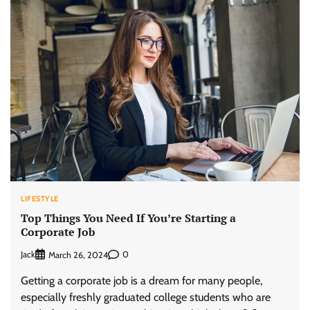
LIFESTYLE
Top Things You Need If You’re Starting a
Corporate Job
Jack
0
March 26, 2024
Getting a corporate job is a dream for many people,
especially freshly graduated college students who are