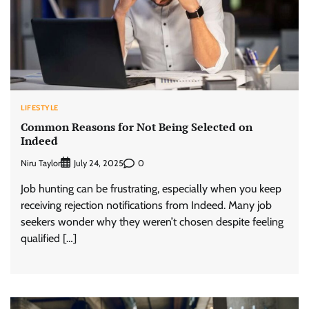
LIFESTYLE
Common Reasons for Not Being Selected on
Indeed
Niru Taylor
0
July 24, 2025
Job hunting can be frustrating, especially when you keep
receiving rejection notifications from Indeed. Many job
seekers wonder why they weren’t chosen despite feeling
qualified […]