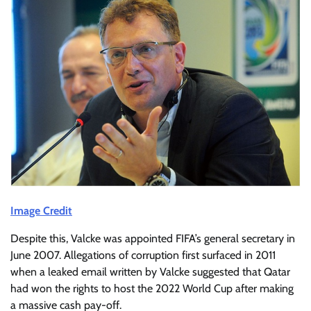
Image Credit
Despite this, Valcke was appointed FIFA’s general secretary in
June 2007. Allegations of corruption first surfaced in 2011
when a leaked email written by Valcke suggested that Qatar
had won the rights to host the 2022 World Cup after making
a massive cash pay-off.