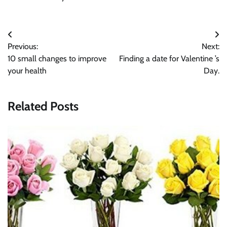
Post
Previous:
Next:
navigation
10 small changes to improve
Finding a date for Valentine ’s
your health
Day.
Related Posts