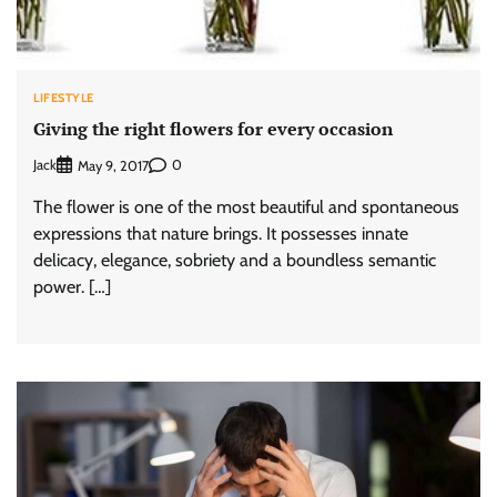
LIFESTYLE
Giving the right flowers for every occasion
Jack
0
May 9, 2017
The flower is one of the most beautiful and spontaneous
expressions that nature brings. It possesses innate
delicacy, elegance, sobriety and a boundless semantic
power. […]