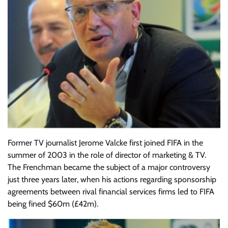
Former TV journalist Jerome Valcke first joined FIFA in the
summer of 2003 in the role of director of marketing & TV.
The Frenchman became the subject of a major controversy
just three years later, when his actions regarding sponsorship
agreements between rival financial services firms led to FIFA
being fined $60m (£42m).