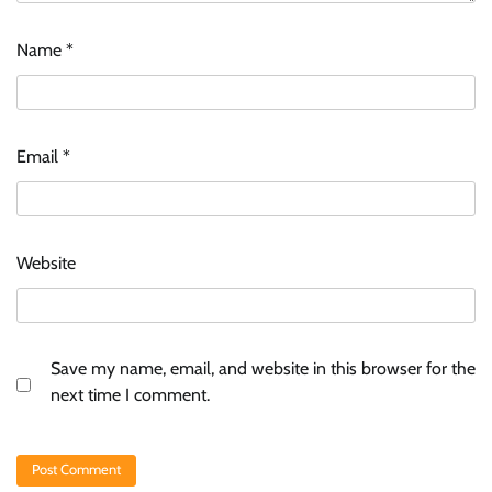
Name
*
Email
*
Website
Save my name, email, and website in this browser for the
next time I comment.