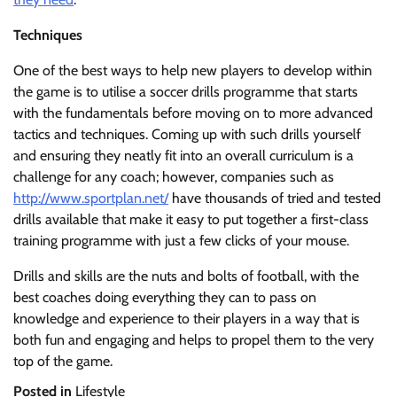
Techniques
One of the best ways to help new players to develop within
the game is to utilise a soccer drills programme that starts
with the fundamentals before moving on to more advanced
tactics and techniques. Coming up with such drills yourself
and ensuring they neatly fit into an overall curriculum is a
challenge for any coach; however, companies such as
http://www.sportplan.net/
have thousands of tried and tested
drills available that make it easy to put together a first-class
training programme with just a few clicks of your mouse.
Drills and skills are the nuts and bolts of football, with the
best coaches doing everything they can to pass on
knowledge and experience to their players in a way that is
both fun and engaging and helps to propel them to the very
top of the game.
Posted in
Lifestyle