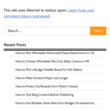
This site uses Akismet to reduce spam.
Learn how your
comment data is processed.
Search
for:
Recent Posts
How to Pick Affordable KitchenAid Pasta Attachments in CA
How to Choose Affordable Plus Size Baby Carriers in PA
How to Pick a Budget Paddle Board for WA Waters
How to Make Amsteel Rope Last Longer
How to Protect Surfboards from Mold in Hawaii
How to Test Blog Content Before Publishing
How to Get Reliable Heart Rate from Budget Smartwatches