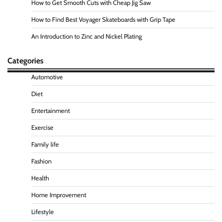
How to Get Smooth Cuts with Cheap Jig Saw
How to Find Best Voyager Skateboards with Grip Tape
An Introduction to Zinc and Nickel Plating
Categories
Automotive
Diet
Entertainment
Exercise
Family life
Fashion
Health
Home Improvement
Lifestyle