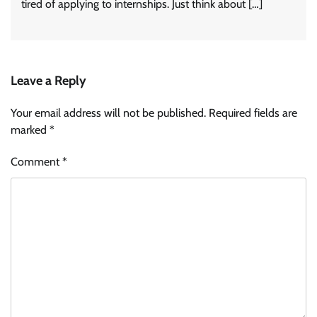
tired of applying to internships. Just think about […]
Leave a Reply
Your email address will not be published.
Required fields are
marked
*
Comment
*